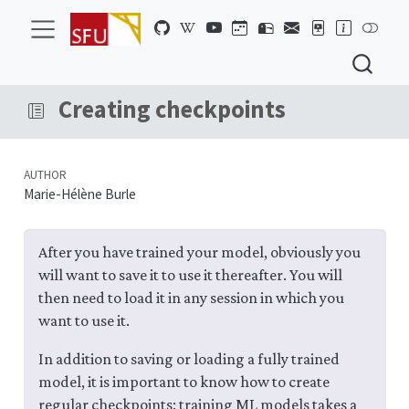
Creating checkpoints
AUTHOR
Marie-Hélène Burle
After you have trained your model, obviously you
will want to save it to use it thereafter. You will
then need to load it in any session in which you
want to use it.
In addition to saving or loading a fully trained
model, it is important to know how to create
regular checkpoints: training ML models takes a