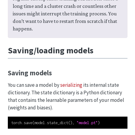
long time and a cluster crash or countless other
issues might interrupt the training process. You
don’t want to have to restart from scratch if that
happens.
Saving/loading models
Saving models
You can save a model by
serializing
its internal state
dictionary. The state dictionary is a Python dictionary
that contains the learnable parameters of your model
(weights and biases).
torch.save(model.state_dict(), 
"model.pt"
)