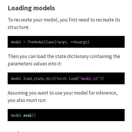
Loading models
To recreate your model, you first need to recreate its
structure:
model 
=
 TheModelClass(
*
args, 
**
kwargs)
Then you can load the state dictionary containing the
parameters values into it:
model.load_state_dict(torch.load(
"model.pt"
))
Assuming you want to use your model for inference,
you also must run:
model.
eval
()