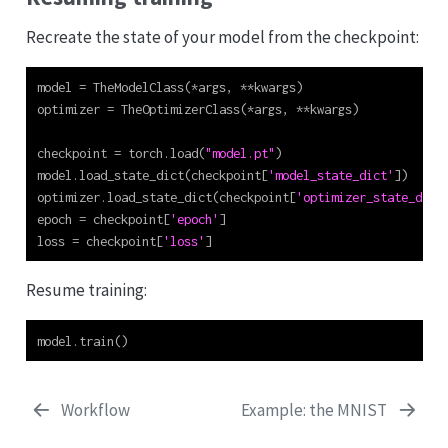
Recreate the state of your model from the checkpoint:
model 
=
 TheModelClass(
*
args, 
**
kwargs)
optimizer 
=
 TheOptimizerClass(
*
args, 
**
kwargs)
checkpoint 
=
 torch.load(
"model.pt"
)
model.load_state_dict(checkpoint[
'model_state_dict'
])
optimizer.load_state_dict(checkpoint[
'optimizer_state_dict
epoch 
=
 checkpoint[
'epoch'
]
loss 
=
 checkpoint[
'loss'
]
Resume training:
model.train()
Workflow
Example: the MNIST