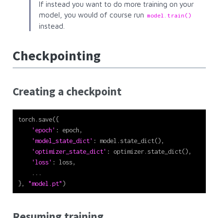
If instead you want to do more training on your
model, you would of course run
model.train()
instead.
Checkpointing
Creating a checkpoint
torch.save({
'epoch'
: epoch,
'model_state_dict'
: model.state_dict(),
'optimizer_state_dict'
: optimizer.state_dict(),
'loss'
: loss,
    ...
}, 
"model.pt"
)
Resuming training