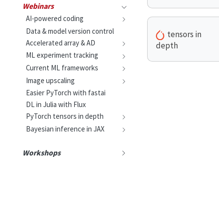
Webinars
AI-powered coding
Data & model version control
tensors in
Accelerated array & AD
depth
ML experiment tracking
Current ML frameworks
Image upscaling
Easier PyTorch with fastai
DL in Julia with Flux
PyTorch tensors in depth
Bayesian inference in JAX
Workshops