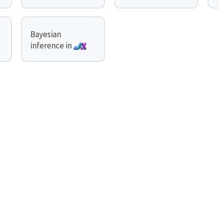
Bayesian
inference in