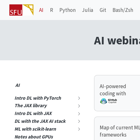
AI
R
Python
Julia
Git
Bash/Zsh
AI webin
AI
AI-powered
coding with
Intro DL with PyTorch
The JAX library
Intro DL with JAX
DL with the JAX AI stack
Map of current M
ML with scikit-learn
frameworks
Notes about GPUs