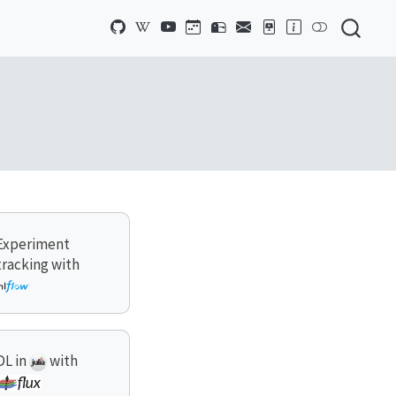
Experiment
tracking with
DL in
with