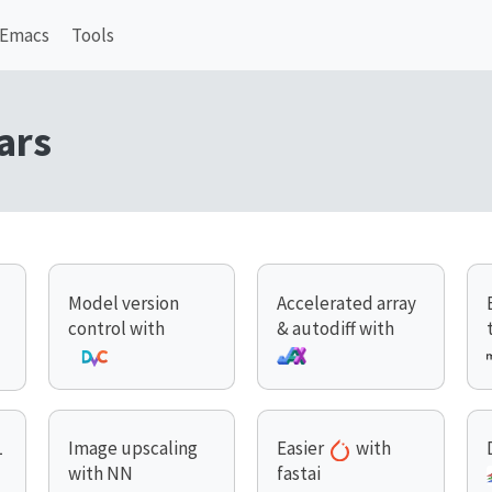
Emacs
Tools
ars
Model version
Accelerated array
control with
& autodiff with
L
Image upscaling
Easier
with
with NN
fastai