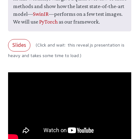
methods and show how the latest state-of-the-art
model—
SwinIR
—performs on a few test images.
We will use
PyTorch
as our framework.
Slides
(Click and wait: this reveal.js presentation is
heavy and takes some time to load.)