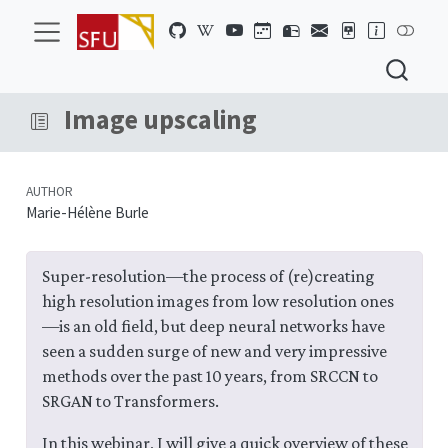
Image upscaling
AUTHOR
Marie-Hélène Burle
Super-resolution—the process of (re)creating
high resolution images from low resolution ones
—is an old field, but deep neural networks have
seen a sudden surge of new and very impressive
methods over the past 10 years, from SRCCN to
SRGAN to Transformers.
In this webinar, I will give a quick overview of these