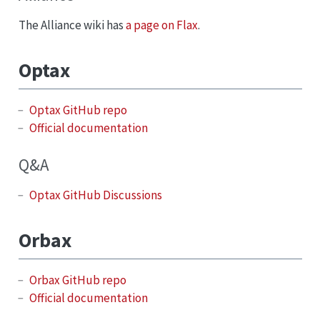
The Alliance wiki has
a page on Flax
.
Optax
Optax GitHub repo
Official documentation
Q&A
Optax GitHub Discussions
Orbax
Orbax GitHub repo
Official documentation