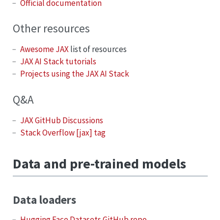
Official documentation
Other resources
Awesome JAX
list of resources
JAX AI Stack tutorials
Projects using the JAX AI Stack
Q&A
JAX GitHub Discussions
Stack Overflow [jax] tag
Data and pre-trained models
Data loaders
Hugging Face Datasets GitHub repo