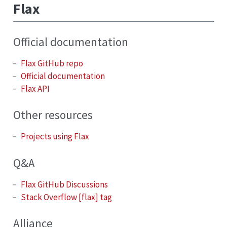
Flax
Official documentation
Flax GitHub repo
Official documentation
Flax API
Other resources
Projects using Flax
Q&A
Flax GitHub Discussions
Stack Overflow [flax] tag
Alliance