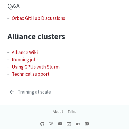
Q&A
Orbax GitHub Discussions
Alliance clusters
Alliance Wiki
Running jobs
Using GPUs with Slurm
Technical support
Training at scale
About
Talks