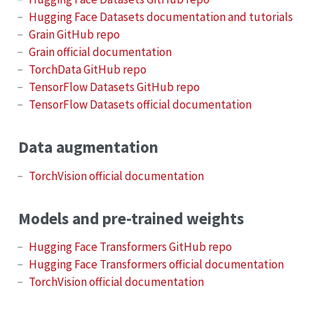
Hugging Face Datasets documentation and tutorials
Grain GitHub repo
Grain official documentation
TorchData GitHub repo
TensorFlow Datasets GitHub repo
TensorFlow Datasets official documentation
Data augmentation
TorchVision official documentation
Models and pre-trained weights
Hugging Face Transformers GitHub repo
Hugging Face Transformers official documentation
TorchVision official documentation