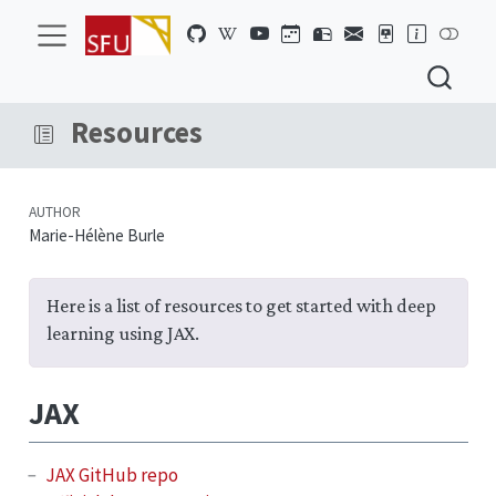
Resources
AUTHOR
Marie-Hélène Burle
Here is a list of resources to get started with deep
learning using JAX.
JAX
JAX GitHub repo