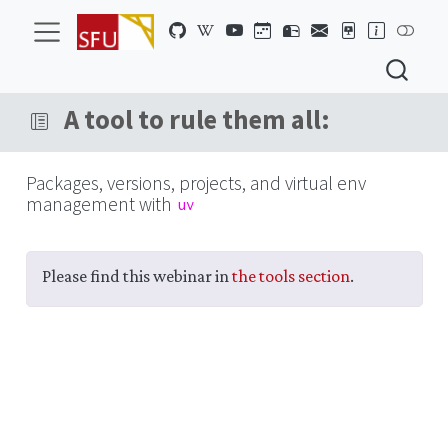
A tool to rule them all:
Packages, versions, projects, and virtual env
management with
uv
Please find this webinar in
the tools section
.