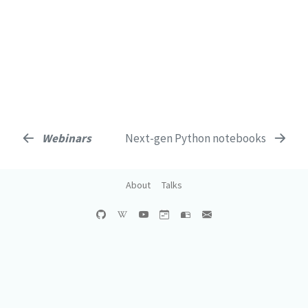
Webinars
Next-gen Python notebooks
About
Talks