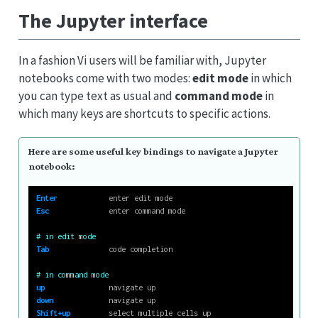
The Jupyter interface
In a fashion Vi users will be familiar with, Jupyter
notebooks come with two modes:
edit mode
in which
you can type text as usual and
command mode
in
which many keys are shortcuts to specific actions.
Here are some useful key bindings to navigate a Jupyter
notebook:
Enter
            enter edit mode
Esc
              enter command mode
# in edit mode
Tab
              code completion
# in command mode
up
               navigate up
down
             navigate up
Shift+up
         select multiple cells up