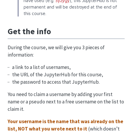
have used (e.g.
Syzygy
), this JupyterHub is not
permanent and will be destroyed at the end of
this course.
Get the info
During the course, we will give you 3 pieces of
information:
a link to a list of usernames,
the URL of the JupyterHub for this course,
the password to access that JupyterHub.
You need to claim a username by adding your first
name or a pseudo next to a free username on the list to
claim it.
Your username is the name that was already on the
list, NOT what you wrote next to it
(which doesn’t