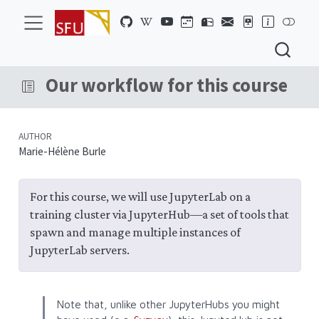
Our workflow for this course
AUTHOR
Marie-Hélène Burle
For this course, we will use JupyterLab on a
training cluster via JupyterHub—a set of tools that
spawn and manage multiple instances of
JupyterLab servers.
Note that, unlike other JupyterHubs you might