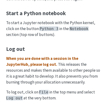
Start a Python notebook
To start a Jupyter notebook with the Python kernel,
click on the button
in the
Python 3
Notebook
section (top row of buttons).
Log out
When you are done with a session in the
JupyterHub, please log out.
This releases the
resources and makes them available to other people so
it is a great habit to develop. It also prevents you from
burning through your allocation unnecessarily.
To log out, click on
in the top menu and select
File
at the very bottom.
Log out