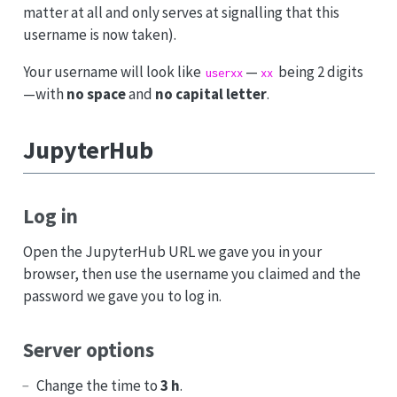
matter at all and only serves at signalling that this
username is now taken).
Your username will look like
—
being 2 digits
userxx
xx
—with
no space
and
no capital letter
.
JupyterHub
Log in
Open the JupyterHub URL we gave you in your
browser, then use the username you claimed and the
password we gave you to log in.
Server options
Change the time to
3 h
.