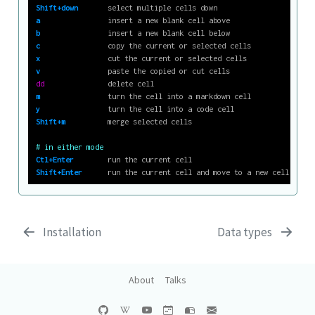
Shift+down
       select multiple cells down
a
                insert a new blank cell above
b
                insert a new blank cell below
c
                copy the current or selected cells
x
                cut the current or selected cells
v
                paste the copied or cut cells
dd
               delete cell
m
                turn the cell into a markdown cell
y
                turn the cell into a code cell
Shift+m
          merge selected cells
# in either mode
Ctl+Enter
        run the current cell
Shift+Enter
      run the current cell and move to a new cell below
Installation
Data types
About
Talks