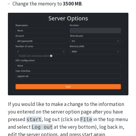
Change the memory to
3500 MB
.
If you would like to make a change to the information
you entered on the server option page after you have
pressed
, log out (click on
in the top menu
start
File
and select
at the very bottom), log back in,
Log out
edit the server options, and press start again.