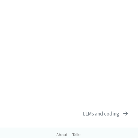
LLMs and coding
About
Talks