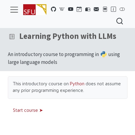
Learning Python with LLMs
An introductory course to programming in
using
large language models
This introductory course on
Python
does not assume
any prior programming experience.
Start course ➤