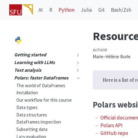
AI
R
Python
Julia
Git
Bash/Zsh
Resourc
AUTHOR
Getting started
Marie-Hélène Burle
Learning with LLMs
Text analysis
Polars: faster DataFrames
Here is a list of
The world of DataFrames
Installation
Our workflow for this course
Polars websi
Data types
Data structures
Official documen
DataFrames inspection
Polars API
Subsetting data
GitHub repo
Lazy evaluation