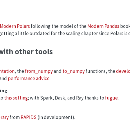
Modern Polars
following the model of the
Modern Pandas
book.
tting a little outdated for the scaling chapter since Polars is e
with other tools
tation
, the
from_numpy
and
to_numpy
functions, the
develo
 and
performance advice
.
ting
:
to
this setting
; with Spark, Dask, and Ray thanks to
fugue
.
brary
from
RAPIDS
(in development).