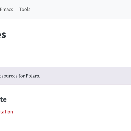
Emacs
Tools
es
 resources for Polars.
te
tation