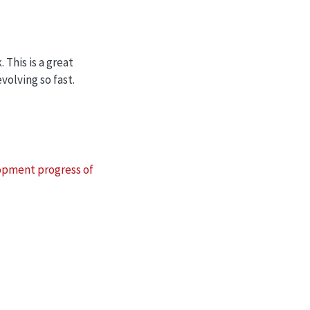
 This is a great
volving so fast.
pment progress of