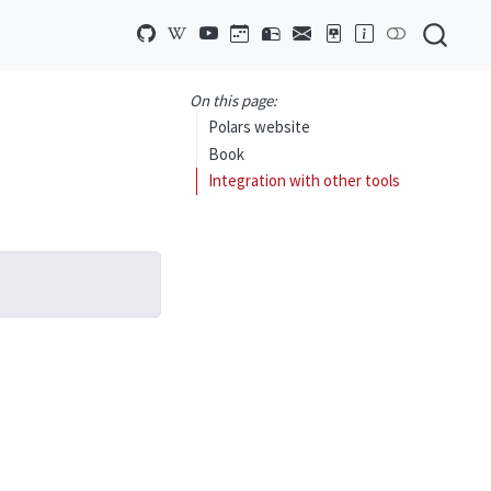
On this page:
Polars website
Book
Integration with other tools