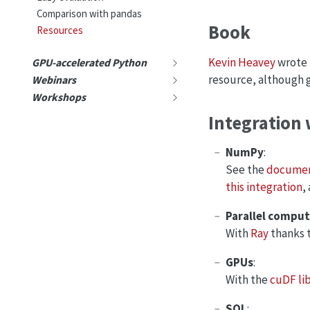
Comparison with pandas
Book
Resources
Kevin Heavey
wrote
GPU-accelerated Python
resource, although ge
Webinars
Workshops
Integration 
NumPy
:
See the
documen
this integration
,
Parallel compu
With
Ray
thanks 
GPUs
:
With the
cuDF li
SQL
: