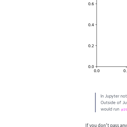
In Jupyter no
Outside of Ju
would run
pl
If you don’t pass a