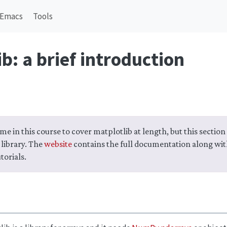
Emacs
Tools
b: a brief introduction
me in this course to cover matplotlib at length, but this section 
 library. The
website
contains the full documentation along wi
torials.