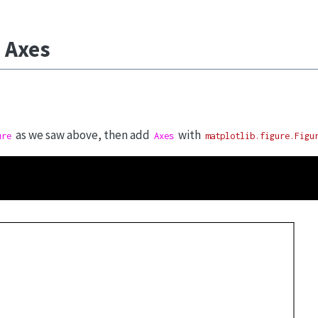
 Axes
as we saw above, then add
with
ure
Axes
matplotlib.figure.Figu