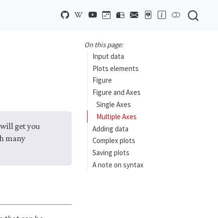
On this page:
Input data
Plots elements
Figure
Figure and Axes
Single Axes
Multiple Axes
will get you
Adding data
th many
Complex plots
Saving plots
A note on syntax