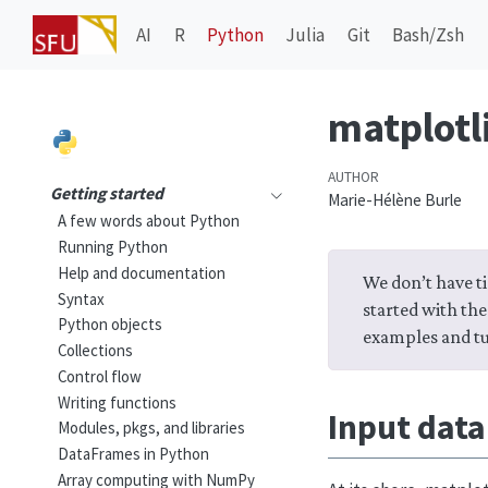
AI
R
Python
Julia
Git
Bash/Zsh
matplotli
AUTHOR
Getting started
Marie-Hélène Burle
A few words about Python
Running Python
Help and documentation
We don’t have ti
Syntax
started with the
Python objects
examples and tu
Collections
Control flow
Writing functions
Input data
Modules, pkgs, and libraries
DataFrames in Python
Array computing with NumPy