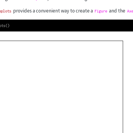
provides a convenient way to create a
and the
bplots
Figure
Ax
ots()