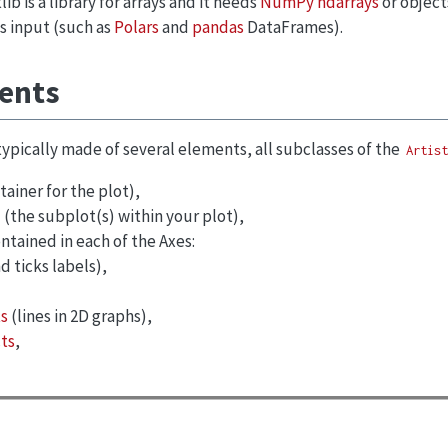
ib is a library for arrays and it needs
NumPy ndarrays
or object
s input (such as
Polars
and
pandas
DataFrames).
ments
 typically made of several elements, all subclasses of the
Artist
ainer for the plot),
(the subplot(s) within your plot),
ontained in each of the Axes:
d ticks labels),
s
(lines in 2D graphs),
ts
,