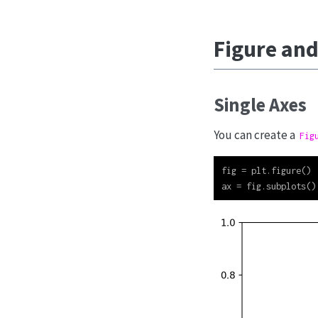
Figure and
Single Axes
You can create a
Fig
fig 
=
 plt.figure()
ax 
=
 fig.subplots()