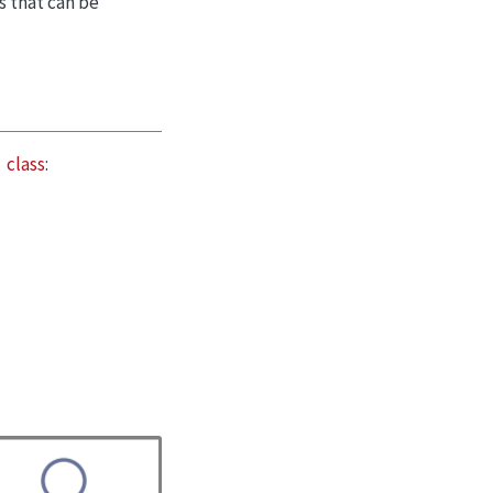
s that can be
class
: