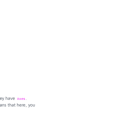
they have
.
Axes
ns that here, you