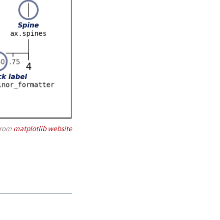
from
matplotlib website