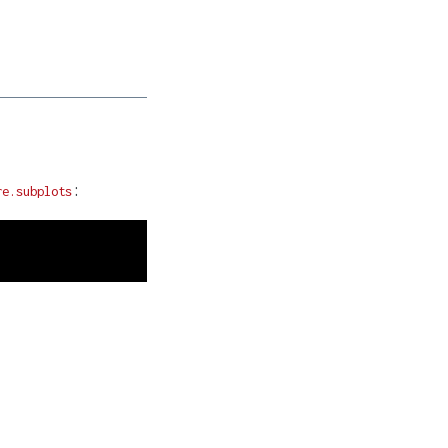
:
re.subplots