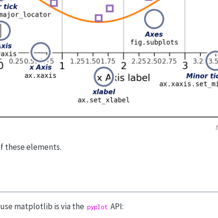
of these elements.
se matplotlib is via the
API:
pyplot