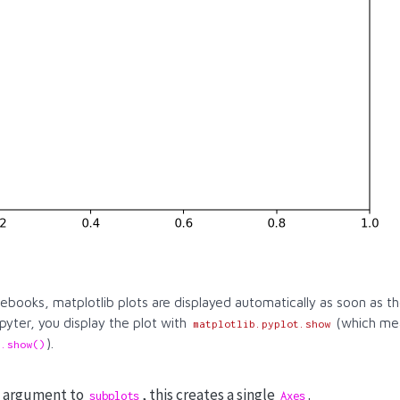
tebooks, matplotlib plots are displayed automatically as soon as 
pyter, you display the plot with
(which mea
matplotlib.pyplot.show
).
t.show()
ny argument to
, this creates a single
.
subplots
Axes