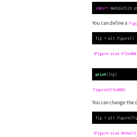
import
 matplotlib.p
You can define a
Fig
fig 
=
 plt.figure()
<Figure size 672x480
print
(fig)
Figure(672x480)
You can change the 
fig 
=
 plt.figure(fi
<Figure size 864x672