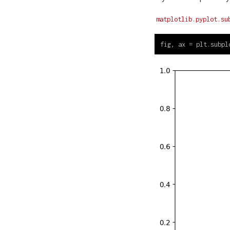
matplotlib.pyplot.su
fig, ax 
=
 plt.subpl