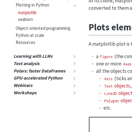
At its chore, matplotl
Plotting in Python
converted to them a
matplotlib
seaborn
Plots ele
Object-oriented programming
Python at scale
Resources
A matplotlib plot is
a
(the cont
Learning with LLMs
Figure
one or more
Text analysis
Axes
all the objects c
Polars: faster DataFrames
(ticks an
GPU-accelerated Python
Axis
objects
,
Webinars
Text
Workshops
object
Line2D
objec
Polygon
etc.