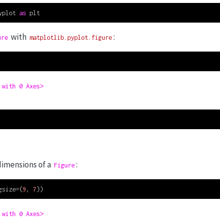
yplot 
as
 plt
with
:
ure
matplotlib.pyplot.figure
 with 0 Axes>
dimensions of a
:
Figure
gsize
=
(
9
, 
7
))
 with 0 Axes>