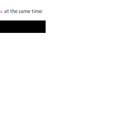
at the same time:
es