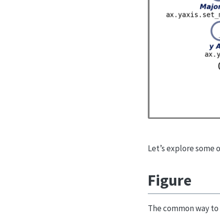
Let’s explore some 
Figure
The common way to u