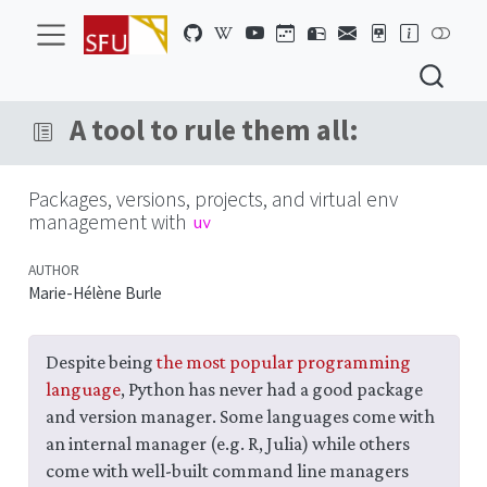
A tool to rule them all:
Packages, versions, projects, and virtual env
management with
uv
AUTHOR
Marie-Hélène Burle
Despite being
the most popular programming
language
, Python has never had a good package
and version manager. Some languages come with
an internal manager (e.g. R, Julia) while others
come with well-built command line managers