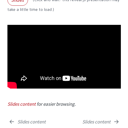
take a little time to load.)
Slides content
for easier browsing.
Slides content
Slides content