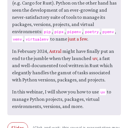
(e.g. Cargo for Rust). Python on the other hand has
seen the development of an ever-growing and
never-satisfactory suite of tools to manage its
packages, versions, projects, and virtual
environments:
,
,
,
,
,
pip
pipx
pipenv
poetry
pyenv
,
to name
just a few
.
venv
virtualenv
In February 2024,
Astral
might have finally put an
end to the jumble when they launched
uv
, a fast
and well-documented tool written in Rust which
elegantly handles the gamut of tasks associated
with Python versions, packages, and projects.
In this webinar, I will show you how to use
to
uv
manage Python projects, packages, virtual
environments, versions, and more.
Slides
(Click and wait: this reveal.js presentation may