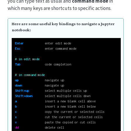
you can type text as usual and
command mode
in
which many keys are shortcuts to specific actions.
Here are some useful key bindings to navigate a Jupyter
notebook:
Enter
            enter edit mode
Esc
              enter command mode
# in edit mode
Tab
              code completion
# in command mode
up
               navigate up
down
             navigate up
Shift+up
         select multiple cells up
Shift+down
       select multiple cells down
a
                insert a new blank cell above
b
                insert a new blank cell below
c
                copy the current or selected cells
x
                cut the current or selected cells
v
                paste the copied or cut cells
dd
               delete cell