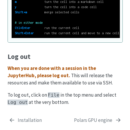
m
                turn the cell into a markdown cell
y
                turn the cell into a code cell
Shift+m
          merge selected cells
# in either mode
Ctl+Enter
        run the current cell
Shift+Enter
      run the current cell and move to a new cell below
Log out
When you are done with a session in the
JupyterHub, please log out.
This will release the
resources and make them available to use via SSH.
To log out, click on
in the top menu and select
File
at the very bottom.
Log out
Installation
Polars GPU engine