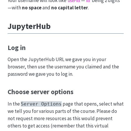
Your username will look like
—
being 2 digits
userxx
xx
—with
no space
and
no capital letter
.
JupyterHub
Log in
Open the JupyterHub URL we gave you in your
browser, then use the username you claimed and the
password we gave you to log in.
Choose server options
In the
page that opens, select what
Server Options
we tell you for various parts of the course. Please do
not request more resources as this would prevent
others to get access (remember that this virtual