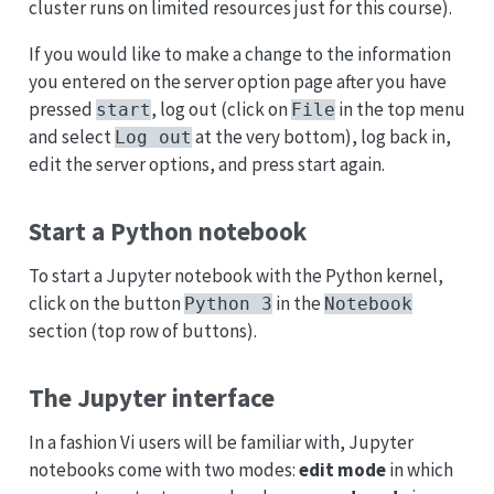
cluster runs on limited resources just for this course).
If you would like to make a change to the information
you entered on the server option page after you have
pressed
, log out (click on
in the top menu
start
File
and select
at the very bottom), log back in,
Log out
edit the server options, and press start again.
Start a Python notebook
To start a Jupyter notebook with the Python kernel,
click on the button
in the
Python 3
Notebook
section (top row of buttons).
The Jupyter interface
In a fashion Vi users will be familiar with, Jupyter
notebooks come with two modes:
edit mode
in which