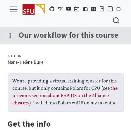
Our workflow for this course
AUTHOR
Marie-Hélène Burle
We are providing a virtual training cluster for this
course, but it only contains Polars for CPU (see
the
previous section about RAPIDS on the Alliance
clusters
). I will demo Polars cuDF on my machine.
Get the info