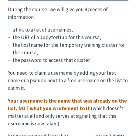
During the course, we will give you 4 pieces of
information:
a link to a list of usernames,
the URL of a JupyterHub for this course,
the hostname for the temporary training cluster for
this course,
the password to access that cluster.
You need to claim a username by adding your first
name or a pseudo next to a free username on the list to
claim it.
Your username is the name that was already on the
list, NOT what you wrote next to it
(which doesn’t
matter at all and only serves at signalling that this
username is now taken).