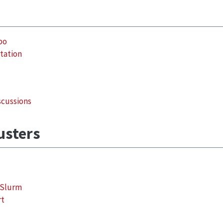
po
tation
scussions
lusters
 Slurm
rt