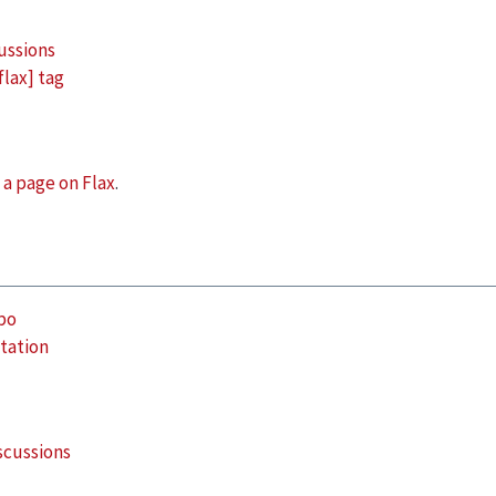
ussions
flax] tag
s
a page on Flax
.
po
tation
scussions