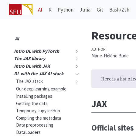
AI
R
Python
Julia
Git
Bash/Zsh
Resourc
AI
AUTHOR
Intro DL with PyTorch
Marie-Hélène Burle
The JAX library
Intro DL with JAX
DL with the JAX AI stack
Here is a list of
The JAX stack
Our deep learning example
Installing packages
JAX
Getting the data
Temporary JupyterHub
Compiling the metadata
Data preprocessing
Official sites
DataLoaders