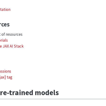
tation
rces
t of resources
rials
e JAX AI Stack
ussions
jax] tag
re-trained models