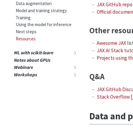
Data augmentation
JAX GitHub repo
Model and training strategy
Official documen
Training
Using the model for inference
Other resou
Next steps
Resources
Awesome JAX
lis
JAX AI Stack tuto
ML with scikit-learn
Projects using th
Notes about GPUs
Webinars
Q&A
Workshops
JAX GitHub Disc
Stack Overflow [
Data and p