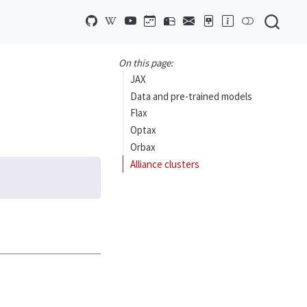
On this page:
JAX
Data and pre-trained models
Flax
Optax
Orbax
Alliance clusters