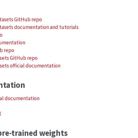
tasets GitHub repo
tasets documentation and tutorials
po
ocumentation
b repo
sets GitHub repo
ets official documentation
ntation
cial documentation
X
re-trained weights