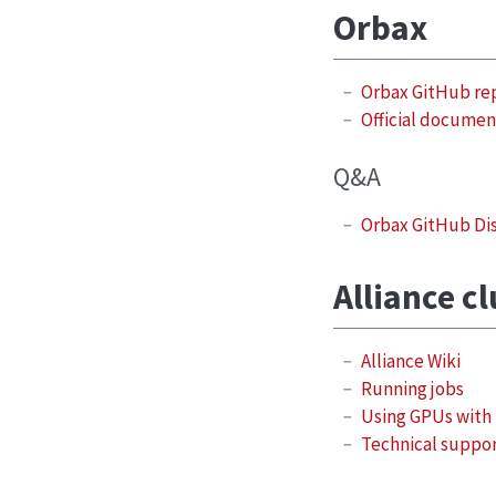
Orbax
Orbax GitHub re
Official documen
Q&A
Orbax GitHub Di
Alliance c
Alliance Wiki
Running jobs
Using GPUs with
Technical suppo