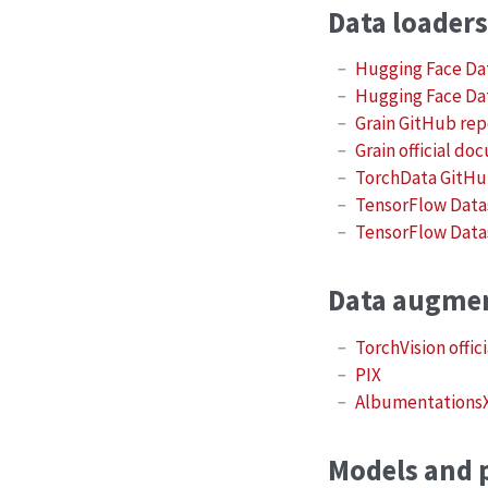
Data loaders
Hugging Face Da
Hugging Face Da
Grain GitHub re
Grain official d
TorchData GitHu
TensorFlow Data
TensorFlow Datas
Data augme
TorchVision offi
PIX
Albumentations
Models and p