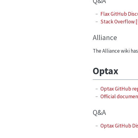
Q&A
Flax GitHub Disc
Stack Overflow [
Alliance
The Alliance wiki ha
Optax
Optax GitHub re
Official documen
Q&A
Optax GitHub Di