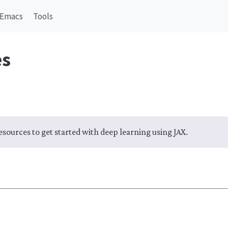
Emacs
Tools
es
 resources to get started with deep learning using JAX.