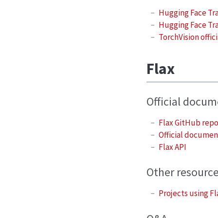
Hugging Face Tr
Hugging Face Tra
TorchVision offi
Flax
Official docu
Flax GitHub rep
Official documen
Flax API
Other resourc
Projects using Fl