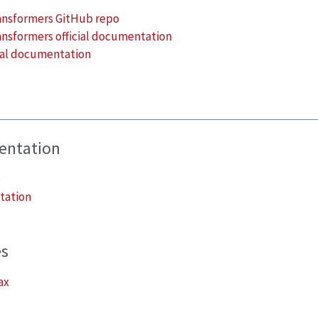
ansformers GitHub repo
nsformers official documentation
cial documentation
mentation
o
tation
es
ax