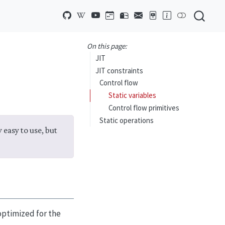
On this page:
JIT
JIT constraints
Control flow
Static variables
Control flow primitives
Static operations
 easy to use, but
optimized for the