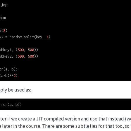
 jnp
dom
y(
8
)
y2 
=
 random.split(key, 
3
)
ubkey1, (
500
, 
500
))
ubkey2, (
500
, 
500
))
or(a, b):
(a
-
b)
**
2
)
ply be used as:
rror(a, b))
ster if we create a JIT compiled version and use that instead (w
ater in the course. There are some subtleties for that too, so 