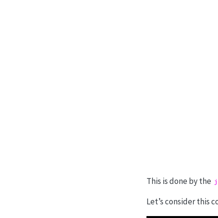
This is done by the
j
Let’s consider this c