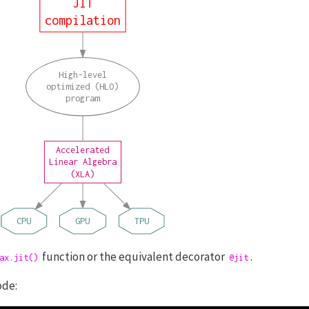
JIT
compilation
High-level
optimized (HLO)
program
Accelerated
Linear Algebra
(XLA)
CPU
GPU
TPU
function or the equivalent decorator
.
ax.jit()
@jit
ode: