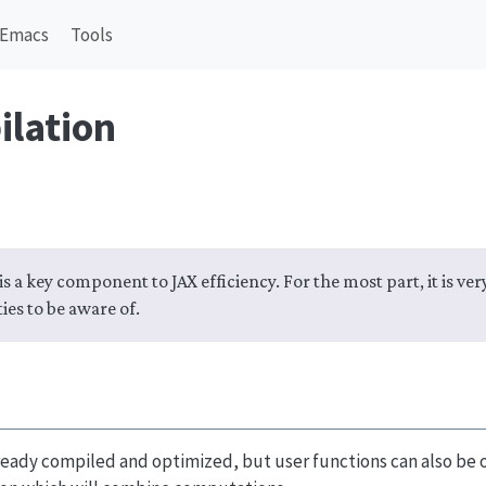
Emacs
Tools
ilation
s a key component to JAX efficiency. For the most part, it is very
ies to be aware of.
ready compiled and optimized, but user functions can also be 