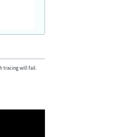
tracing will fail.