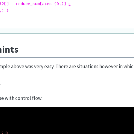
32[] = reduce_sum[axes=(0,)] g

) }

aints
mple above was very easy. There are situations however in which 
w
e with control flow:
2.0