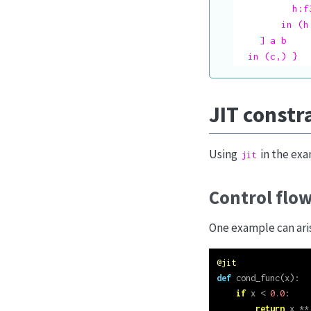
          h:f
        in (h,
    ] a b

  in (c,) }
JIT constr
Using
in the exa
jit
Control flo
One example can aris
@jit
def
 cond_func(x):
if
 x 
<
0.0
:
return
 x 
**