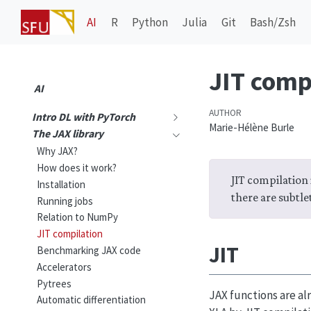
AI
R
Python
Julia
Git
Bash/Zsh
JIT comp
AI
AUTHOR
Intro DL with PyTorch
Marie-Hélène Burle
The JAX library
Why JAX?
How does it work?
JIT compilation i
Installation
there are subtlet
Running jobs
Relation to NumPy
JIT compilation
JIT
Benchmarking JAX code
Accelerators
Pytrees
JAX functions are al
Automatic differentiation