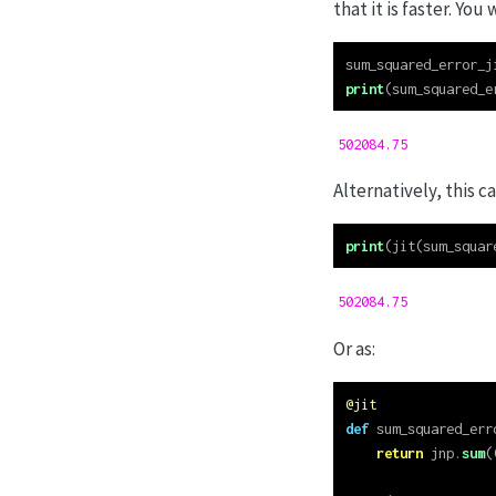
that it is faster. You 
sum_squared_error_j
print
(sum_squared_e
502084.75
Alternatively, this c
print
(jit(sum_squar
502084.75
Or as:
@jit
def
 sum_squared_err
return
 jnp.
sum
(