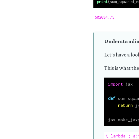
print
(sum_squared_e
502084.75
Understandin
Let’s have a loo
This is what the
import
 jax
def
 sum_squa
return
 j
jax.make_jax
{ lambda ; a: