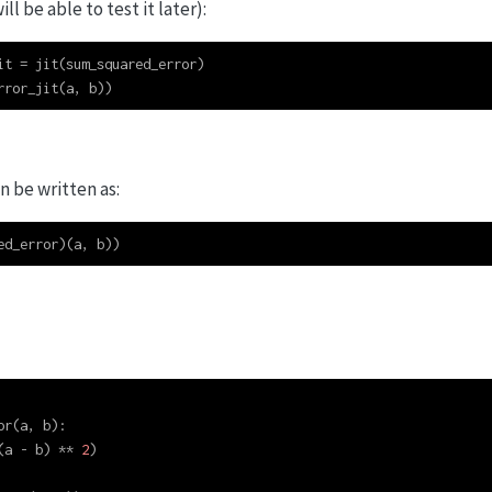
will be able to test it later):
it 
=
 jit(sum_squared_error)
rror_jit(a, b))
an be written as:
ed_error)(a, b))
or(a, b):
(a 
-
 b) 
**
2
)