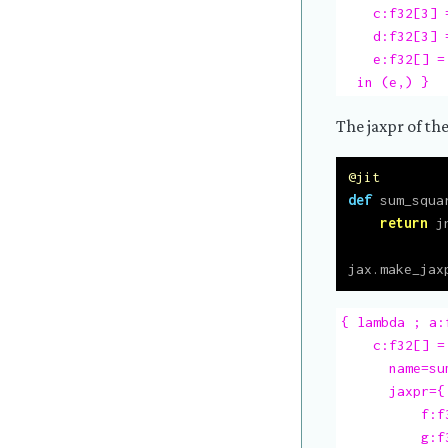
    c:f32[3] =
    d:f32[3] 
    e:f32[] =
  in (e,) }
The jaxpr of the
@jit
def
 sum_squa
return
 j
jax.make_jax
{ lambda ; a:
    c:f32[] = 
      name=su
      jaxpr={
          f:f
          g:f