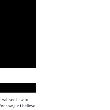
e will see how to
for now, just believe