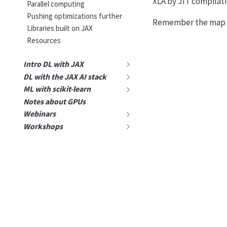
XLA by JIT compilat
Parallel computing
Pushing optimizations further
Remember the map o
Libraries built on JAX
Resources
Intro DL with JAX
DL with the JAX AI stack
ML with scikit-learn
Notes about GPUs
Webinars
Workshops