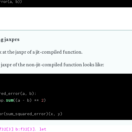
rror(a, b))
g jaxprs
k at the jaxpr of a jit-compiled function.
 jaxpr of the non-jit-compiled function looks like:
red_error(a, b):
np.
sum
((a 
-
 b) 
**
2
)
pr(sum_squared_error)(x, y)
f32[3] b:f32[3]. let
