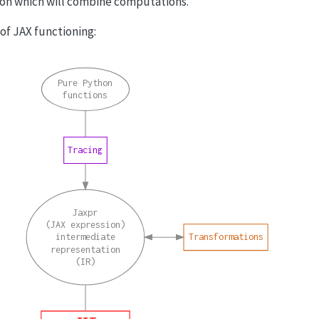
ion which will combine computations.
f JAX functioning:
Pure Python
functions
Tracing
Jaxpr
(JAX expression)
intermediate
Transformations
representation
(IR)