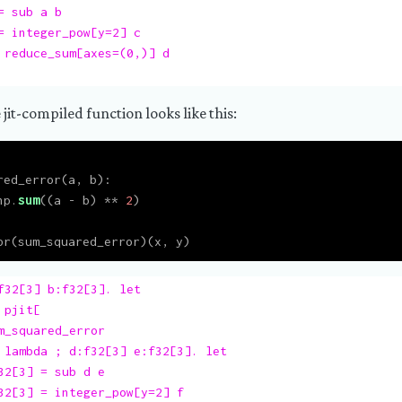
 sub a b

= integer_pow[y=2] c

 reduce_sum[axes=(0,)] d

 jit-compiled function looks like this:
red_error(a, b):
np.
sum
((a 
-
 b) 
**
2
)
pr(sum_squared_error)(x, y)
f32[3] b:f32[3]. let

pjit[

m_squared_error

 lambda ; d:f32[3] e:f32[3]. let

32[3] = sub d e

32[3] = integer_pow[y=2] f
