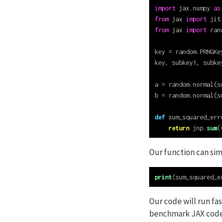
import
 jax.numpy 
as
from
 jax 
import
 jit
from
 jax 
import
 ran
key 
=
 random.PRNGKe
key, subkey1, subke
a 
=
 random.normal(s
b 
=
 random.normal(s
def
 sum_squared_err
return
 jnp.
sum
(
Our function can sim
print
(sum_squared_e
Our code will run fa
benchmark JAX code l