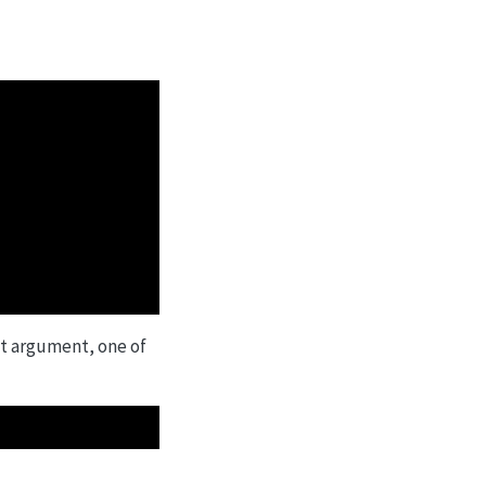
at argument, one of