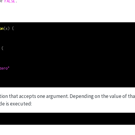
or
.
FALSE
on
(x) {
 {
zero"
ction that accepts one argument. Depending on the value of th
de is executed: