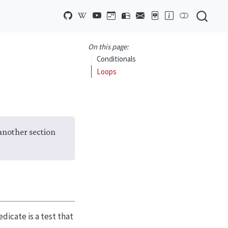
On this page:
Conditionals
Loops
 another section
dicate is a test that