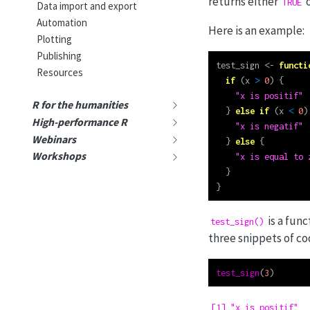
returns either
TRUE
Data import and export
Automation
Here is an example:
Plotting
Publishing
test_sign 
<-
functi
Resources
if
 (x 
>
0
) {
"x is positif"
R for the humanities
  } 
else
if
 (x 
<
0
)
High-performance R
"x is negatif"
Webinars
  } 
else
 {
Workshops
"x is equal to 
  }
}
is a fun
test_sign()
three snippets of co
test_sign
(
3
)
[1] "x is positif"