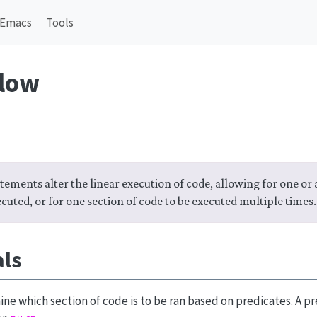
Emacs
Tools
flow
tements alter the linear execution of code, allowing for one or
ecuted, or for one section of code to be executed multiple times.
als
ne which section of code is to be ran based on predicates. A pre