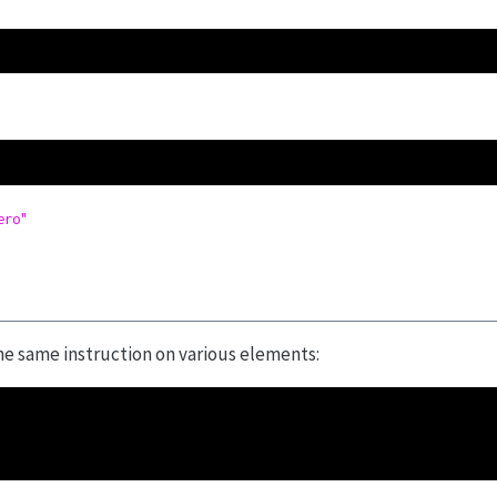
ero"
he same instruction on various elements: