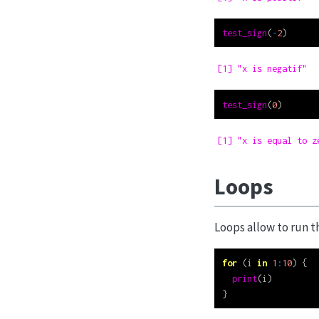
test_sign
(
-
2
)
[1] "x is negatif"
test_sign
(
0
)
[1] "x is equal to z
Loops
Loops allow to run t
for
 (i 
in
1
:
10
) {
print
(i)
}