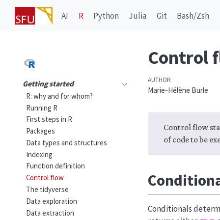
AI
R
Python
Julia
Git
Bash/Zsh
Control 
AUTHOR
Getting started
Marie-Hélène Burle
R: why and for whom?
Running R
First steps in R
Control flow sta
Packages
of code to be ex
Data types and structures
Indexing
Function definition
Condition
Control flow
The tidyverse
Data exploration
Conditionals determi
Data extraction