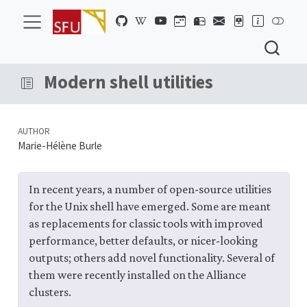
Modern shell utilities
AUTHOR
Marie-Hélène Burle
In recent years, a number of open-source utilities
for the Unix shell have emerged. Some are meant
as replacements for classic tools with improved
performance, better defaults, or nicer-looking
outputs; others add novel functionality. Several of
them were recently installed on the Alliance
clusters.