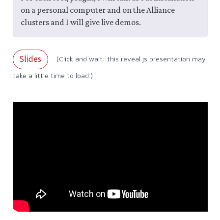
on a personal computer and on the Alliance
clusters and I will give live demos.
Slides
(Click and wait: this reveal.js presentation may
take a little time to load.)