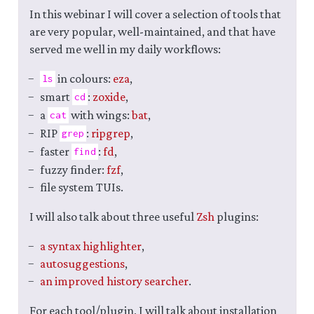
In this webinar I will cover a selection of tools that
are very popular, well-maintained, and that have
served me well in my daily workflows:
in colours:
eza
,
ls
smart
:
zoxide
,
cd
a
with wings:
bat
,
cat
RIP
:
ripgrep
,
grep
faster
:
fd
,
find
fuzzy finder:
fzf
,
file system TUIs.
I will also talk about three useful
Zsh
plugins:
a syntax highlighter
,
autosuggestions
,
an improved history searcher
.
For each tool/plugin, I will talk about installation