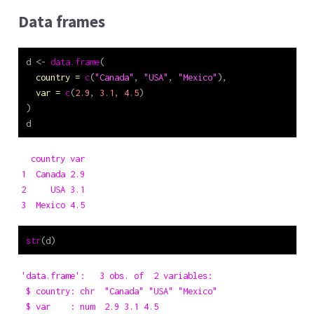
Data frames
d 
<-
data.frame
(
country =
c
(
"Canada"
, 
"USA"
, 
"Mexico"
),
var =
c
(
2.9
, 
3.1
, 
4.5
)
)
d
  country var

1  Canada 2.9

2     USA 3.1

3  Mexico 4.5
str
(d)
'data.frame':   3 obs. of  2 variables:

 $ country: chr  "Canada" "USA" "Mexico"

 $ var    : num  2.9 3.1 4.5