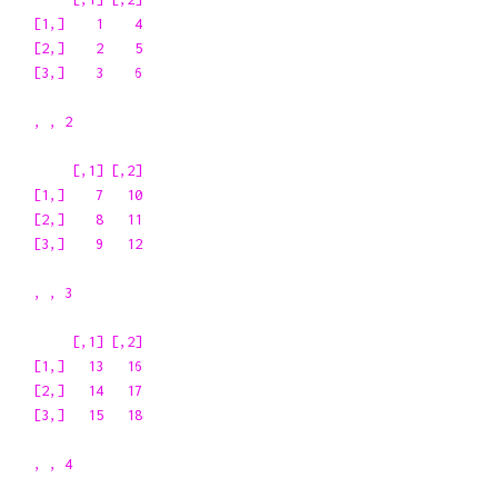
[1,]    1    4

[2,]    2    5

[3,]    3    6

, , 2

     [,1] [,2]

[1,]    7   10

[2,]    8   11

[3,]    9   12

, , 3

     [,1] [,2]

[1,]   13   16

[2,]   14   17

[3,]   15   18

, , 4
