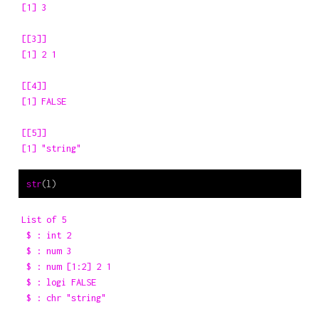
[1] 3

[[3]]

[1] 2 1

[[4]]

[1] FALSE

[[5]]

[1] "string"
str
(l)
List of 5

 $ : int 2

 $ : num 3

 $ : num [1:2] 2 1

 $ : logi FALSE

 $ : chr "string"