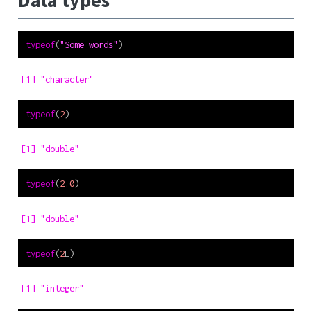
Data types
typeof
(
"Some words"
)
[1] "character"
typeof
(
2
)
[1] "double"
typeof
(
2.0
)
[1] "double"
typeof
(
2
L)
[1] "integer"