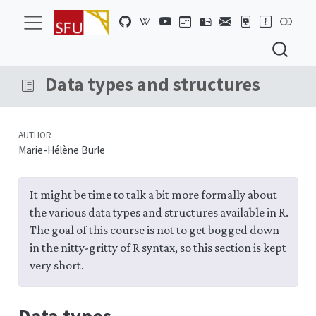
Data types and structures
AUTHOR
Marie-Hélène Burle
It might be time to talk a bit more formally about
the various data types and structures available in R.
The goal of this course is not to get bogged down
in the nitty-gritty of R syntax, so this section is kept
very short.