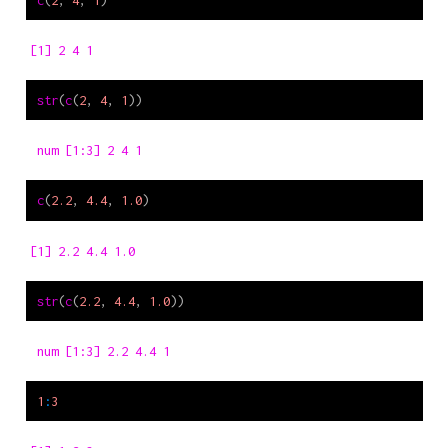
[1] 2 4 1
str
(
c
(
2
, 
4
, 
1
))
 num [1:3] 2 4 1
c
(
2.2
, 
4.4
, 
1.0
)
[1] 2.2 4.4 1.0
str
(
c
(
2.2
, 
4.4
, 
1.0
))
 num [1:3] 2.2 4.4 1
1
:
3