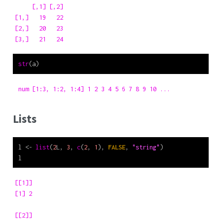
     [,1] [,2]

[1,]   19   22

[2,]   20   23

[3,]   21   24
str
(a)
 num [1:3, 1:2, 1:4] 1 2 3 4 5 6 7 8 9 10 ...
Lists
l 
<-
list
(
2
L, 
3
, 
c
(
2
, 
1
), 
FALSE
, 
"string"
)
l
[[1]]

[1] 2

[[2]]
