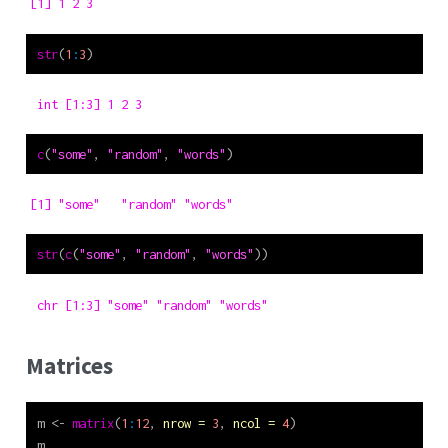
[1] 1 2 3
str
(
1
:
3
)
 int [1:3] 1 2 3
c
(
"some"
, 
"random"
, 
"words"
)
[1] "some"   "random" "words" 
str
(
c
(
"some"
, 
"random"
, 
"words"
))
 chr [1:3] "some" "random" "words"
Matrices
m 
<-
matrix
(
1
:
12
, 
nrow =
3
, 
ncol =
4
)
m