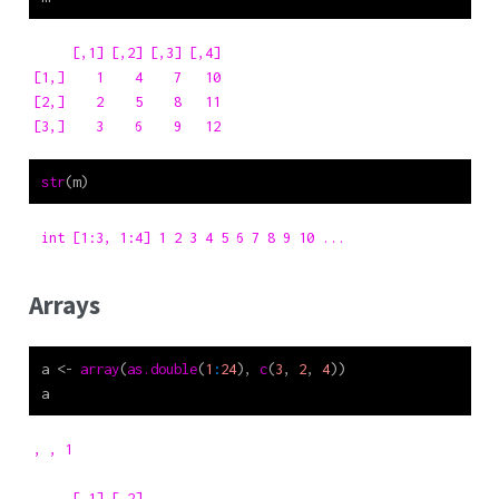
     [,1] [,2] [,3] [,4]

[1,]    1    4    7   10

[2,]    2    5    8   11

[3,]    3    6    9   12
str
(m)
 int [1:3, 1:4] 1 2 3 4 5 6 7 8 9 10 ...
Arrays
a 
<-
array
(
as.double
(
1
:
24
), 
c
(
3
, 
2
, 
4
))
a
, , 1

     [,1] [,2]
