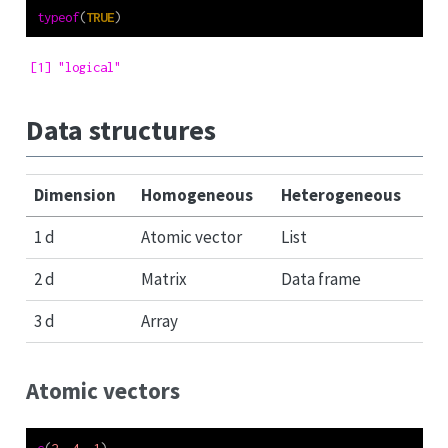
typeof
(
TRUE
)
[1] "logical"
Data structures
Dimension
Homogeneous
Heterogeneous
1 d
Atomic vector
List
2 d
Matrix
Data frame
3 d
Array
Atomic vectors
c
(
2
, 
4
, 
1
)