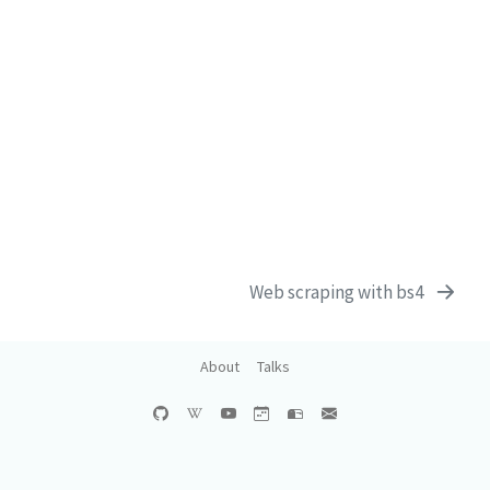
Web scraping with bs4
About
Talks