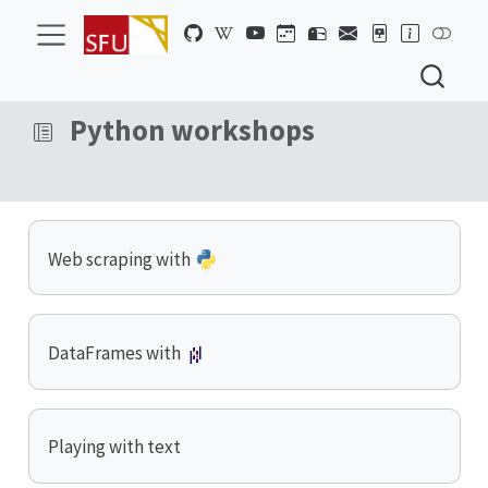
Python workshops
Web scraping with
DataFrames with
Playing with text