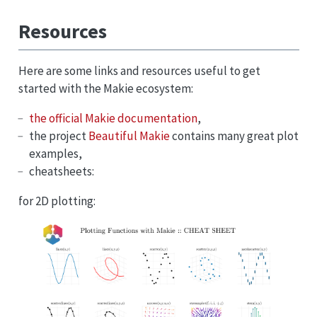
Resources
Here are some links and resources useful to get
started with the Makie ecosystem:
the official Makie documentation
,
the project
Beautiful Makie
contains many great plot
examples,
cheatsheets:
for 2D plotting: