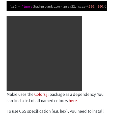
fig2 
=
Figure
(backgroundcolor
=:
grey22, size
=
(
300
, 
300
))
Makie uses the
Colors.jl
package as a dependency. You
can find a list of all named colours
here
.
To use CSS specification (e.g. hex), you need to install