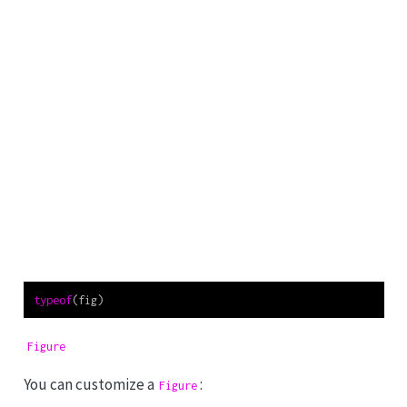
typeof
(fig)
Figure
You can customize a
:
Figure