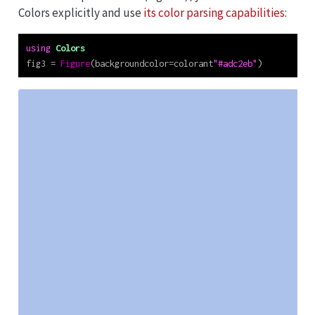
Colors explicitly and use
its color parsing capabilities
:
using
Colors
fig3 
=
Figure
(backgroundcolor
=
colorant
"#adc2eb"
)