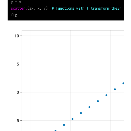
y 
=
 x
scatter!
(ax, x, y)  
# Functions with ! transform their arg
fig