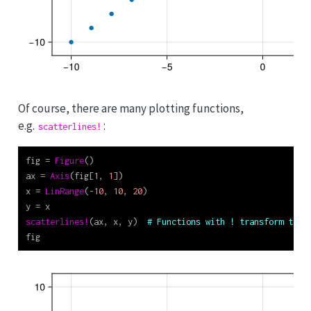
Of course, there are many plotting functions,
e.g.
:
scatterlines!
fig 
=
Figure
()
ax 
=
Axis
(fig[
1
, 
1
])
x 
=
LinRange
(
-
10
, 
10
, 
20
)
y 
=
 x
scatterlines!
(ax, x, y)  
# Functions with ! transform thei
fig