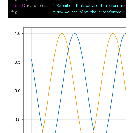
lines!
(ax, x, cos)  
# Remember that we are transforming th
fig                 
# Now we can plot the transformed Figu