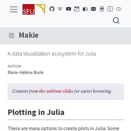
Makie
A data visualization ecosystem for Julia
AUTHOR
Marie-Hélène Burle
Content from
the webinar slides
for easier browsing.
Plotting in Julia
There are many options to create plots in Julia. Some