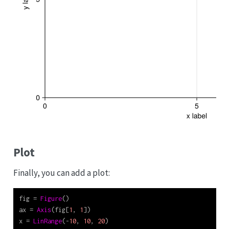
Plot
Finally, you can add a plot:
fig 
=
Figure
()
ax 
=
Axis
(fig[
1
, 
1
])
x 
=
LinRange
(
-
10
, 
10
, 
20
)