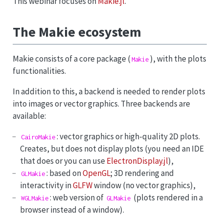
This webinar focuses on
Makie.jl
.
The Makie ecosystem
Makie consists of a core package (
), with the plots
Makie
functionalities.
In addition to this, a backend is needed to render plots
into images or vector graphics. Three backends are
available:
: vector graphics or high-quality 2D plots.
CairoMakie
Creates, but does not display plots (you need an IDE
that does or you can use
ElectronDisplay.jl
),
: based on
OpenGL
; 3D rendering and
GLMakie
interactivity in
GLFW
window (no vector graphics),
: web version of
(plots rendered in a
WGLMakie
GLMakie
browser instead of a window).