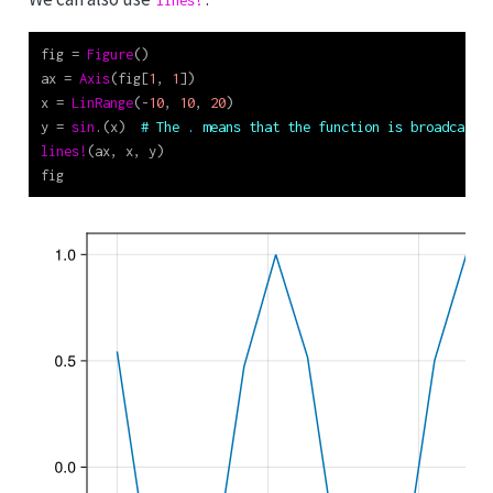
lines!
fig 
=
Figure
()
ax 
=
Axis
(fig[
1
, 
1
])
x 
=
LinRange
(
-
10
, 
10
, 
20
)
y 
=
sin
.(x)  
# The . means that the function is broadcast 
lines!
(ax, x, y)
fig