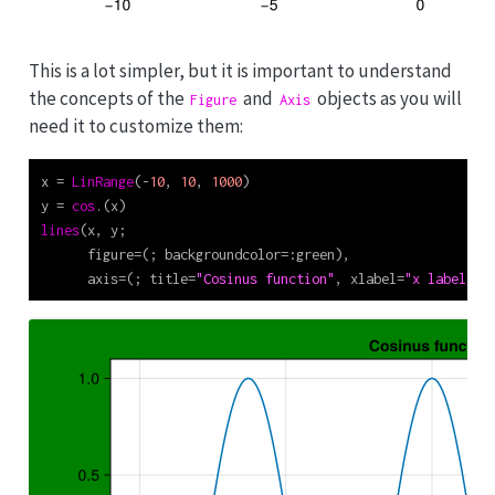
This is a lot simpler, but it is important to understand
the concepts of the
and
objects as you will
Figure
Axis
need it to customize them:
x 
=
LinRange
(
-
10
, 
10
, 
1000
)
y 
=
cos
.(x)
lines
(x, y;
      figure
=
(; backgroundcolor
=:
green),
      axis
=
(; title
=
"Cosinus function"
, xlabel
=
"x label"
, 