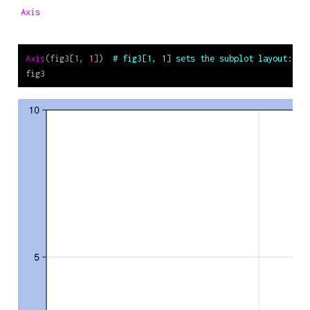
Axis
Axis
(fig3[
1
, 
1
])  
# fig3[1, 1] sets the subplot layout: fi
fig3