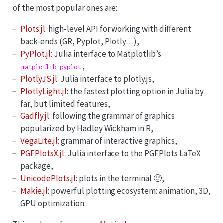
of the most popular ones are:
Plots.jl
: high-level API for working with different
back-ends (GR, Pyplot, Plotly…),
PyPlot.jl
: Julia interface to Matplotlib’s
,
matplotlib.pyplot
PlotlyJS.jl
: Julia interface to plotly.js,
PlotlyLight.jl
: the fastest plotting option in Julia by
far, but limited features,
Gadfly.jl
: following the grammar of graphics
popularized by Hadley Wickham in R,
VegaLite.jl
: grammar of interactive graphics,
PGFPlotsX.jl
: Julia interface to the PGFPlots LaTeX
package,
UnicodePlots.jl
: plots in the terminal 🙂,
Makie.jl
: powerful plotting ecosystem: animation, 3D,
GPU optimization.