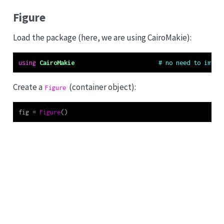
Figure
Load the package (here, we are using CairoMakie):
using
CairoMakie
# no need to impor
Create a
(container object):
Figure
fig 
=
Figure
()