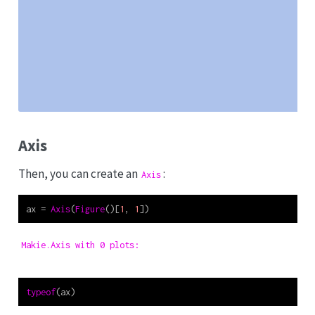
Axis
Then, you can create an
:
Axis
ax 
=
Axis
(
Figure
()[
1
, 
1
])
Makie.Axis with 0 plots:
typeof
(ax)