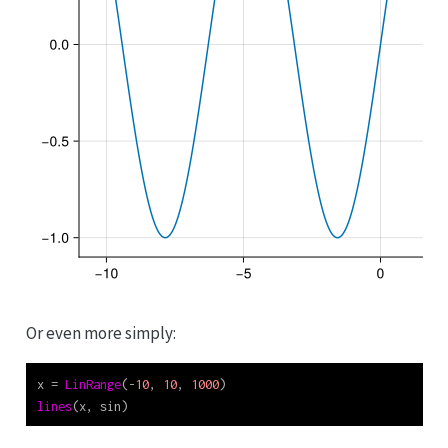
Or even more simply:
x 
=
LinRange
(
-
10
, 
10
, 
1000
)
lines
(x, sin)