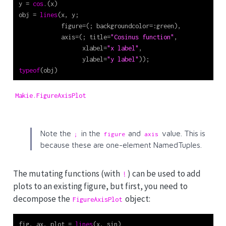
y 
=
cos
.(x)
obj 
=
lines
(x, y;
            figure
=
(; backgroundcolor
=:
green),
            axis
=
(; title
=
"Cosinus function"
,
                  xlabel
=
"x label"
,
                  ylabel
=
"y label"
));
typeof
(obj)
Makie.FigureAxisPlot
Note the
in the
and
value. This is
;
figure
axis
because these are one-element NamedTuples.
The mutating functions (with
) can be used to add
!
plots to an existing figure, but first, you need to
decompose the
object:
FigureAxisPlot
fig, ax, plot 
=
lines
(x, sin)