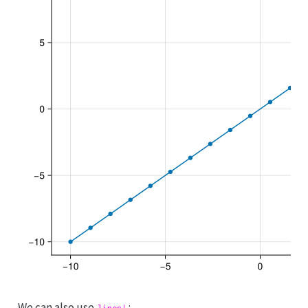
We can also use
: