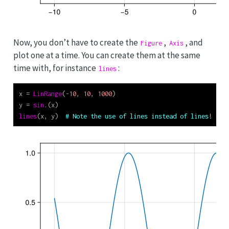
Now, you don’t have to create the
,
, and
Figure
Axis
plot one at a time. You can create them at the same
time with, for instance
:
lines
x 
=
LinRange
(
-
10
, 
10
, 
1000
)
y 
=
sin
.(x)
lines
(x, y)  
# Note the use of lines instead of lines!