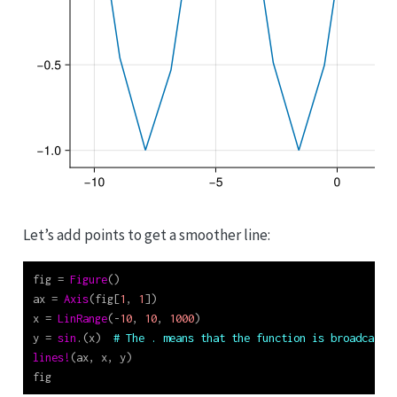
Let’s add points to get a smoother line:
fig 
=
Figure
()
ax 
=
Axis
(fig[
1
, 
1
])
x 
=
LinRange
(
-
10
, 
10
, 
1000
)
y 
=
sin
.(x)  
# The . means that the function is broadcast 
lines!
(ax, x, y)
fig