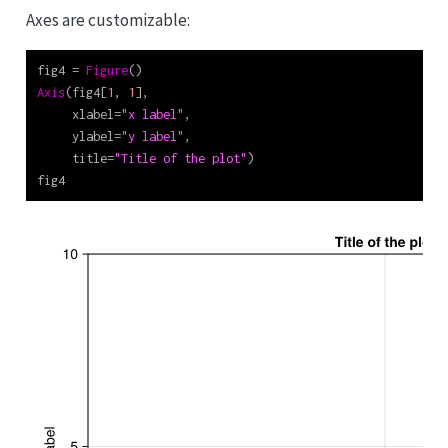
Axes are customizable:
fig4 
=
Figure
()
Axis
(fig4[
1
, 
1
],
     xlabel
=
"x label"
,
     ylabel
=
"y label"
,
     title
=
"Title of the plot"
)
fig4