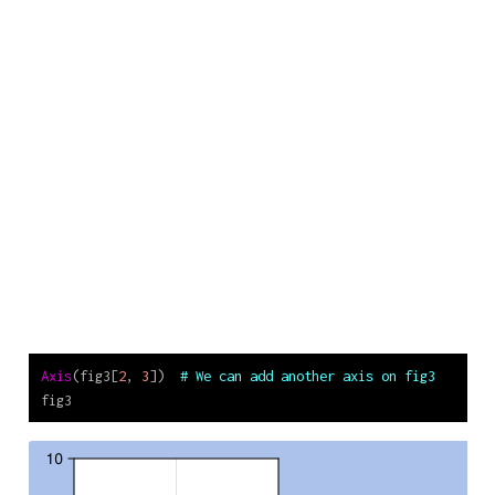
Axis
(fig3[
2
, 
3
])  
# We can add another axis on fig3
fig3