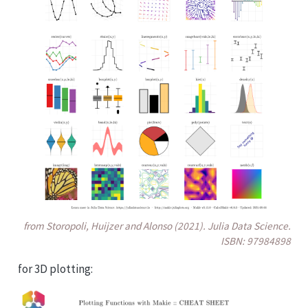
from Storopoli, Huijzer and Alonso (2021). Julia Data Science.
ISBN: 97984898
for 3D plotting: