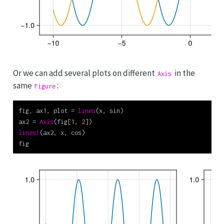
Or we can add several plots on different
in the
Axis
same
:
Figure
fig, ax1, plot 
=
lines
(x, sin)
ax2 
=
Axis
(fig[
1
, 
2
])
lines!
(ax2, x, cos)
fig