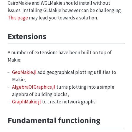
CairoMakie and WGLMakie should install without
issues. Installing GLMakie however can be challenging.
This page
may lead you towards a solution.
Extensions
A number of extensions have been built on top of
Makie:
GeoMakie.jl
add geographical plotting utilities to
Makie,
AlgebraOfGraphics.jl
turns plotting into a simple
algebra of building blocks,
GraphMakie.jl
to create network graphs.
Fundamental functioning