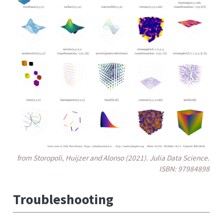
from Storopoli, Huijzer and Alonso (2021). Julia Data Science.
ISBN: 97984898
Troubleshooting