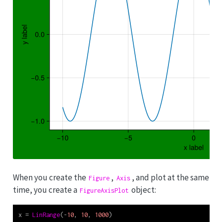
When you create the
,
, and plot at the same
Figure
Axis
time, you create a
object:
FigureAxisPlot
x 
=
LinRange
(
-
10
, 
10
, 
1000
)