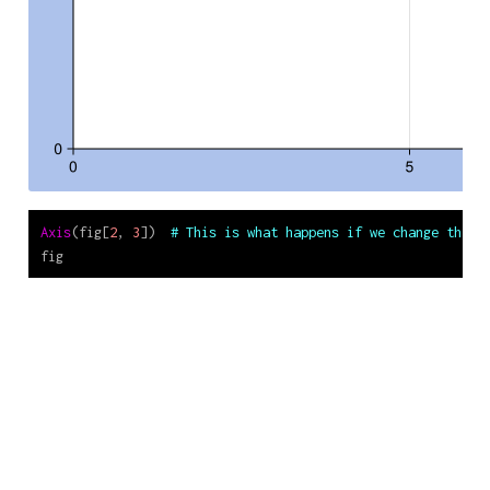
Axis
(fig[
2
, 
3
])  
# This is what happens if we change the l
fig