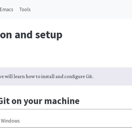
Emacs
Tools
ion and setup
we will learn how to install and configure Git.
 Git on your machine
Windows