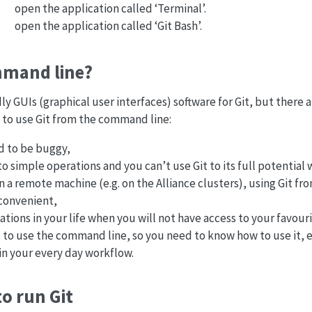
open the application called ‘Terminal’.
open the application called ‘Git Bash’.
mand line?
dly GUIs (graphical user interfaces) software for Git, but there
 to use Git from the command line:
d to be buggy,
to simple operations and you can’t use Git to its full potential
 a remote machine (e.g. on the Alliance clusters), using Git f
convenient,
uations in your life when you will not have access to your favour
 to use the command line, so you need to know how to use it, eve
in your every day workflow.
o run Git