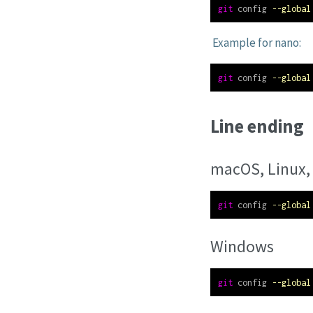
git
 config 
--global
Example for nano:
git
 config 
--global
Line ending
macOS, Linux,
git
 config 
--global
Windows
git
 config 
--global