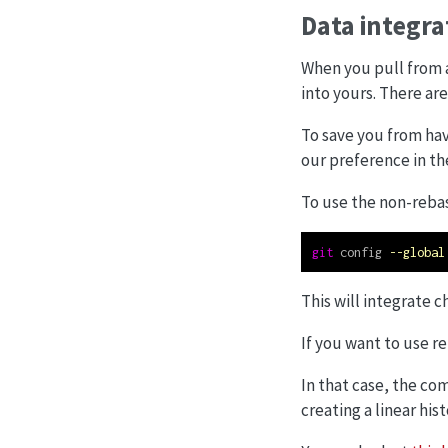
Data integr
When you pull from 
into yours. There ar
To save you from hav
our preference in the
To use the non-rebas
git
 config 
--global
This will integrate 
If you want to use r
In that case, the c
creating a linear hi