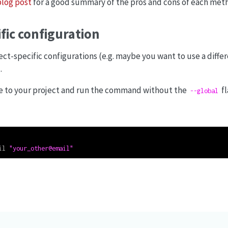
blog post
for a good summary of the pros and cons of each met
ific configuration
ject-specific configurations (e.g. maybe you want to use a diffe
.
ate to your project and run the command without the
fl
--global
il 
"your_other@email"