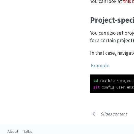
You can look at
this 
Project-spec
You can also set pro
for a certain project)
In that case, navig
Example:
cd
 /path/to/project
git
 config user.ema
Slides content
About
Talks