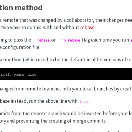
ation method
a remote that was changed by a collaborator, their changes ne
e two ways to do this: with and without
rebase
.
ing to pass the
or
flag each time you run
--rebase
--no-rebase
 configuration file.
e method (which used to be the default in older versions of Git
 pull.rebase false
changes from remote branches into your local branches by crea
ebase instead, run the above line with
.
true
ommits from the remote branch would be inserted before your l
story and preventing the creating of merge commits.