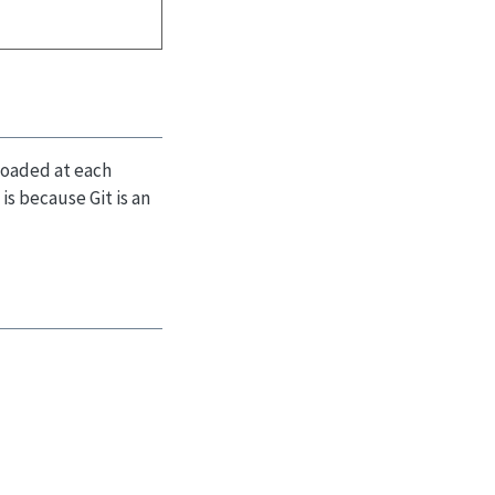
 loaded at each
is because Git is an