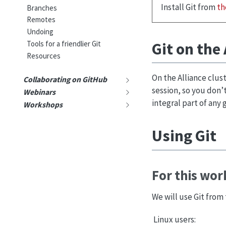
Install Git from
th
Branches
Remotes
Undoing
Git on the 
Tools for a friendlier Git
Resources
On the Alliance clust
Collaborating on GitHub
session, so you don’t
Webinars
integral part of any
Workshops
Using Git
For this wo
We will use Git fro
Linux users: