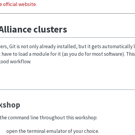
e official website
.
Alliance clusters
ers, Git is not only already installed, but it gets automatically
 have to load a module for it (as you do for most software). This 
 good workflow.
rkshop
m the command line throughout this workshop:
open the terminal emulator of your choice.