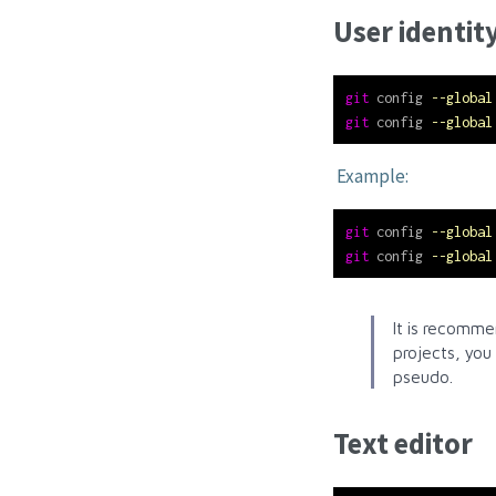
User identit
git
 config 
--global
git
 config 
--global
Example:
git
 config 
--global
git
 config 
--global
It is recomme
projects, you
pseudo.
Text editor