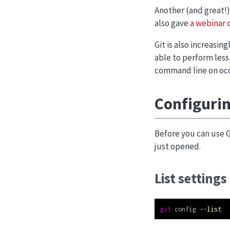
Another (and great!)
also gave
a webinar o
Git is also increasin
able to perform less
command line on occas
Configurin
Before you can use G
just opened.
List settings
git
 config 
--list