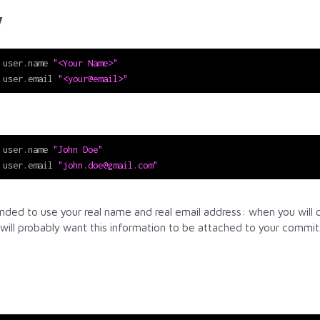
y
 user.name 
"<Your Name>"
 user.email 
"<your@email>"
 user.name 
"John Doe"
 user.email 
"john.doe@gmail.com"
nded to use your real name and real email address: when you will 
 will probably want this information to be attached to your commit