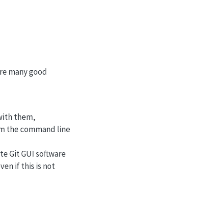
 are many good
 with them,
rom the command line
ite Git GUI software
n if this is not