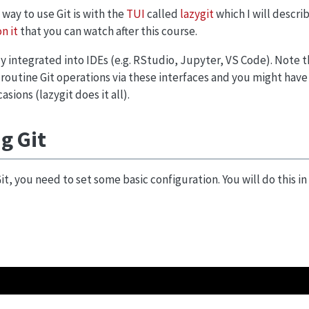
 way to use Git is with the
TUI
called
lazygit
which I will descri
n it
that you can watch after this course.
gly integrated into IDEs (e.g. RStudio, Jupyter, VS Code). Note 
 routine Git operations via these interfaces and you might have
ions (lazygit does it all).
g Git
it, you need to set some basic configuration. You will do this i