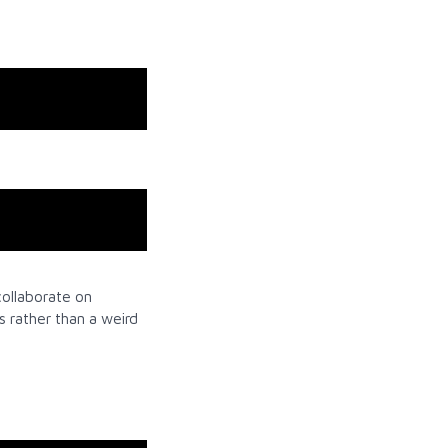
collaborate on
s rather than a weird