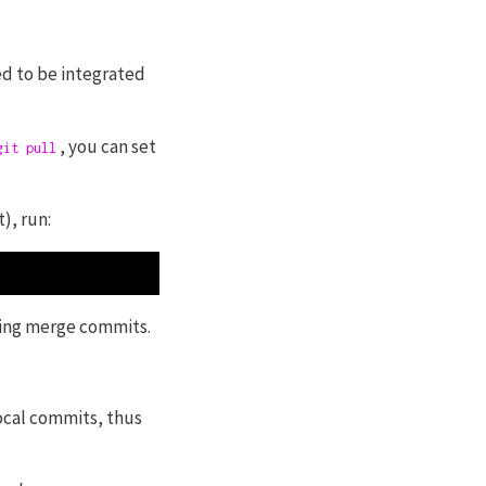
ed to be integrated
, you can set
git pull
), run:
ting merge commits.
ocal commits, thus