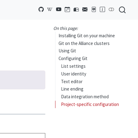
On this page:
Installing Git on your machine
Git on the Alliance clusters
Using Git
Configuring Git
List settings
User identity
Text editor
Line ending
Data integration method
Project-specific configuration