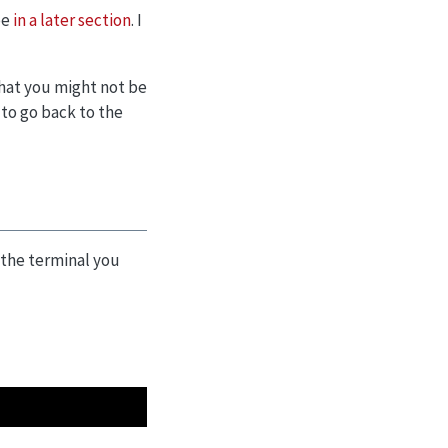
be
in a later section
. I
that you might not be
 to go back to the
n the terminal you