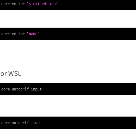
 core.editor 
"<text-editor>"
 core.editor 
"nano"
 or WSL
 core.autocrlf input
 core.autocrlf true