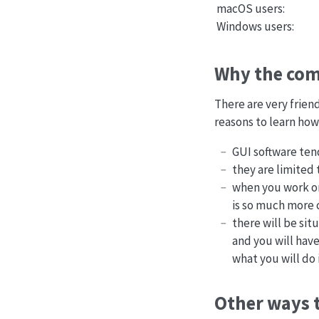
macOS users:
Windows users:
Why the com
There are very frien
reasons to learn how
GUI software ten
they are limited 
when you work on
is so much more 
there will be sit
and you will have
what you will do 
Other ways t