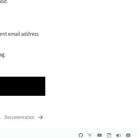
hod.
rent email address
ag.
Documentation