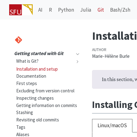
AI
R
Python
Julia
Git
Bash/Zsh
Installat
AUTHOR
Getting started with Git
Marie-Hélène Burle
What is Git?
Installation and setup
Documentation
In this section, 
First steps
Excluding from version control
Inspecting changes
Installing
Getting information on commits
Stashing
Revisiting old commits
Linux/macOS
Tags
Aliases