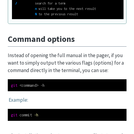
/
          search for a term
n
 will take you to the next result
N
 to the previous result
Command options
Instead of opening the full manual in the pager, if you
want to simply output the various flags (options) for a
command directly in the terminal, you can use:
git
<
command
>
 -h
Example:
git
 commit 
-h