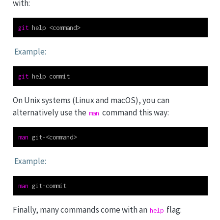
with:
git
 help 
<
command
>
Example:
git
 help commit
On Unix systems (Linux and macOS), you can
alternatively use the
command this way:
man
man
 git-
<
command
>
Example:
man
 git-commit
Finally, many commands come with an
flag:
help