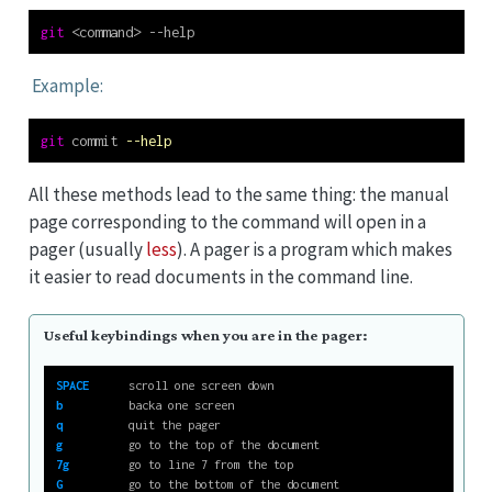
git
<
command
>
 --help
Example:
git
 commit 
--help
All these methods lead to the same thing: the manual
page corresponding to the command will open in a
pager (usually
less
). A pager is a program which makes
it easier to read documents in the command line.
Useful keybindings when you are in the pager:
SPACE
      scroll one screen down
b
          backa one screen
q
          quit the pager
g
          go to the top of the document
7g
         go to line 7 from the top
G
          go to the bottom of the document