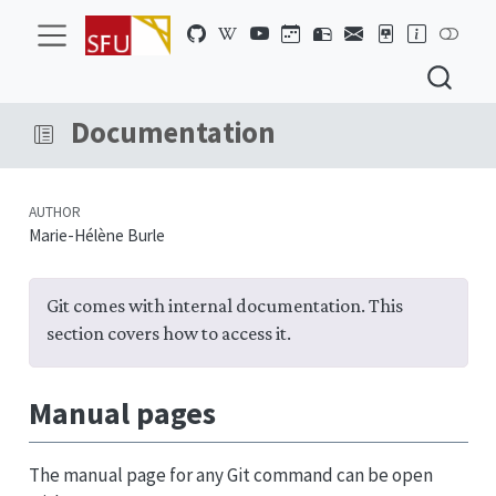
Documentation
AUTHOR
Marie-Hélène Burle
Git comes with internal documentation. This
section covers how to access it.
Manual pages
The manual page for any Git command can be open