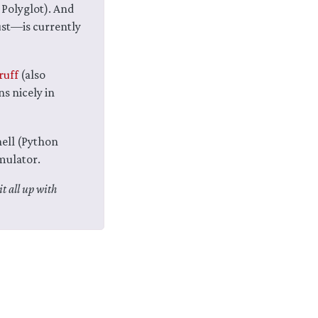
Polyglot). And
st—is currently
ruff
(also
ns nicely in
hell (Python
mulator.
it all up with