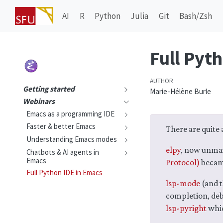
AI
R
Python
Julia
Git
Bash/Zsh
Full Pyt
AUTHOR
Getting started
Marie-Hélène Burle
Webinars
Emacs as a programming IDE
Faster & better Emacs
There are quite 
Understanding Emacs modes
elpy
, now unmai
Chatbots & AI agents in
Emacs
Protocol)
becam
Full Python IDE in Emacs
lsp-mode
(and t
completion, deb
lsp-pyright
whic