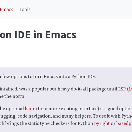
Emacs
Tools
hon IDE in Emacs
a few options to turn Emacs into a Python IDE.
ntained, was a popular but heavy do-it-all package until
LSP (L
e the norm.
he optional
lsp-ui
for a more exciting interface) is a good optio
ugging, code navigation, and many helpers. To use it with Pyth
h brings the static type checkers for Python
pyright
or
basedp