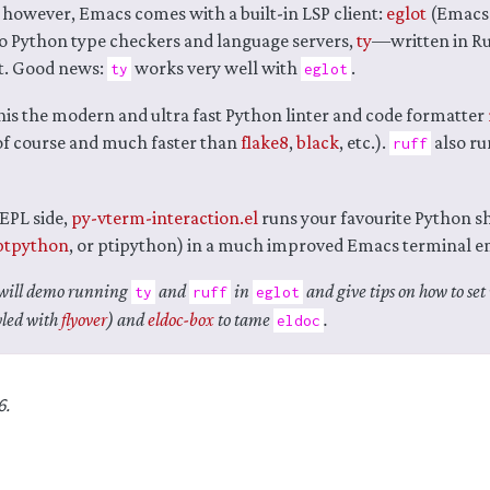
 however, Emacs comes with a built-in LSP client:
eglot
(Emacs 
o Python type checkers and language servers,
ty
—written in Ru
st. Good news:
works very well with
.
ty
eglot
his the modern and ultra fast Python linter and code formatter
 of course and much faster than
flake8
,
black
, etc.).
also ru
ruff
REPL side,
py-vterm-interaction.el
runs your favourite Python s
ptpython
, or ptipython) in a much improved Emacs terminal e
I will demo running
and
in
and give tips on how to set 
ty
ruff
eglot
yled with
flyover
) and
eldoc-box
to tame
.
eldoc
6.