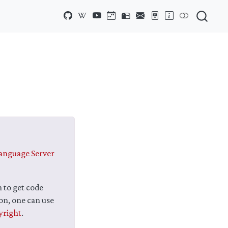
anguage Server
n to get code
on, one can use
yright
.