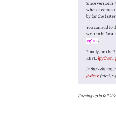
Since version 29
when it comes t
by far the faste
You can add to t
written in Rust
.
eglot
Finally, on the 
REPL,
ipython
,
In this webinar, 
flycheck
(nicely st
Coming up in fall 202