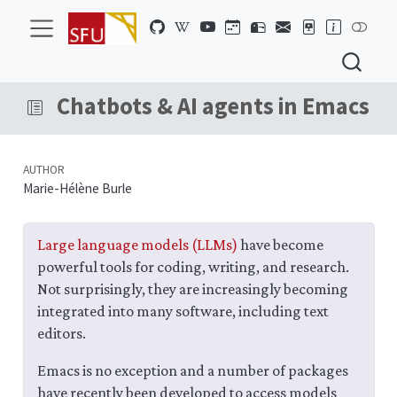
Chatbots & AI agents in Emacs
AUTHOR
Marie-Hélène Burle
Large language models (LLMs)
have become
powerful tools for coding, writing, and research.
Not surprisingly, they are increasingly becoming
integrated into many software, including text
editors.
Emacs is no exception and a number of packages
have recently been developed to access models