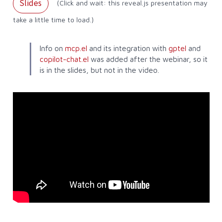
Slides
(Click and wait: this reveal.js presentation may
take a little time to load.)
Info on
mcp.el
and its integration with
gptel
and
copilot-chat.el
was added after the webinar, so it
is in the slides, but not in the video.