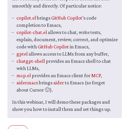
smoothly and directly. Of particular notice:
copilot.el
brings
GitHub Copilot
’s code
completion to Emacs,
copilot-chat.el
allows to chat, write tests,
explain, document, review, correct, and optimize
code with
GitHub Copilot
in Emacs,
gptel
allows access to LLMs from any buffer,
chatgpt-shell
provides an Emacs shell to chat
with LLMs,
mcp.el
provides an Emacs client for
MCP
,
aidermacs
brings
aider
to Emacs (so forget
about Cursor 🙂).
In this webinar, I will demo these packages and
show you how to install them and set things up.