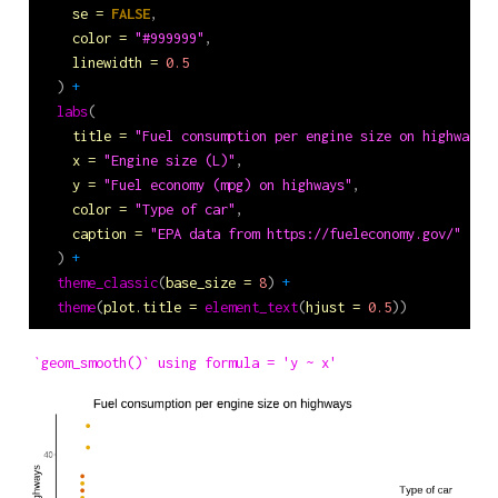
se =
FALSE
,
color =
"#999999"
,
linewidth =
0.5
  ) 
+
labs
(
title =
"Fuel consumption per engine size on highways"
x =
"Engine size (L)"
,
y =
"Fuel economy (mpg) on highways"
,
color =
"Type of car"
,
caption =
"EPA data from https://fueleconomy.gov/"
  ) 
+
theme_classic
(
base_size =
8
) 
+
theme
(
plot.title =
element_text
(
hjust =
0.5
))
`geom_smooth()` using formula = 'y ~ x'