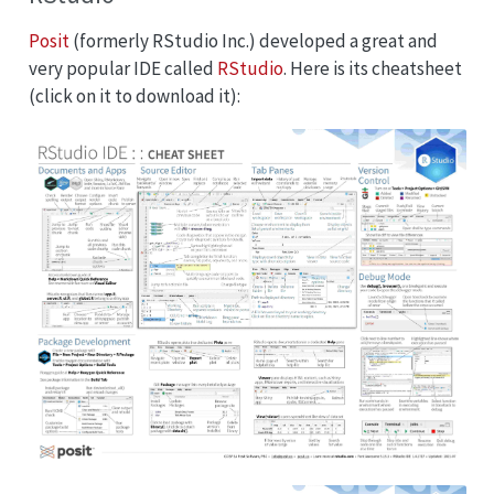
Posit
(formerly RStudio Inc.) developed a great and
very popular IDE called
RStudio
. Here is its cheatsheet
(click on it to download it):