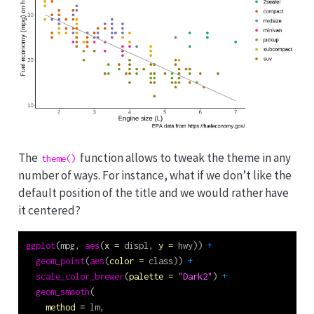
The
function allows to tweak the theme in any
theme()
number of ways. For instance, what if we don’t like the
default position of the title and we would rather have
it centered?
ggplot
(mpg, 
aes
(
x =
 displ, 
y =
 hwy)) 
+
geom_point
(
aes
(
color =
 class)) 
+
scale_color_brewer
(
palette =
"Dark2"
) 
+
geom_smooth
(
method =
 lm,