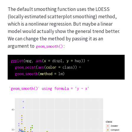
The default smoothing function uses the LOESS
(locally estimated scatterplot smoothing) method,
which is a nonlinear regression. But maybe a linear
model would actually show the general trend better.
We can change the method by passing it as an
argument to
:
geom_smooth()
ggplot
(mpg, 
aes
(
x =
 displ, 
y =
 hwy)) 
+
geom_point
(
aes
(
color =
 class)) 
+
geom_smooth
(
method =
 lm)
`geom_smooth()` using formula = 'y ~ x'