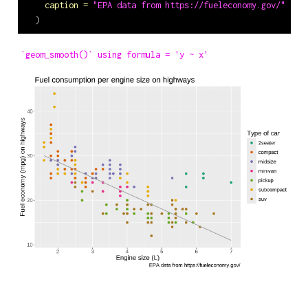
caption =
"EPA data from https://fueleconomy.gov/"
  )
`geom_smooth()` using formula = 'y ~ x'