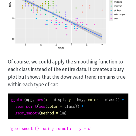
Of course, we could apply the smoothing function to
each class instead of the entire data. It creates a busy
plot but shows that the downward trend remains true
within each type of car:
ggplot
(mpg, 
aes
(
x =
 displ, 
y =
 hwy, 
color =
 class)) 
+
geom_point
(
aes
(
color =
 class)) 
+
geom_smooth
(
method =
 lm)
`geom_smooth()` using formula = 'y ~ x'