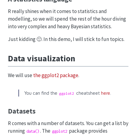
R really shines when it comes to statistics and
modelling, so we will spend the rest of the hour diving
into very complex and heavy Bayesian statistics.
Just kidding 🙂. In this demo, I will stick to fun topics.
Data visualization
We will use
the ggplot2 package
.
You can find the
cheatsheet
here
.
ggplot2
Datasets
R comes with a number of datasets. You can get a list by
running
. The
package provides
data()
ggplot2