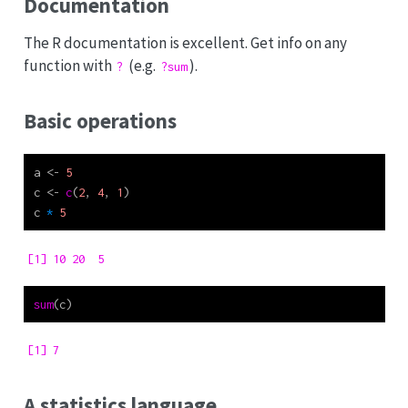
Documentation
The R documentation is excellent. Get info on any
function with
(e.g.
).
?
?sum
Basic operations
a 
<-
5
c 
<-
c
(
2
, 
4
, 
1
)
c 
*
5
[1] 10 20  5
sum
(c)
[1] 7
A statistics language