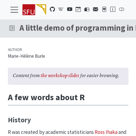
A little demo of programming in
AUTHOR
Marie-Hélène Burle
Content from
the workshop slides
for easier browsing.
A few words about R
History
R was created by academic statisticians
Ross Ihaka
and