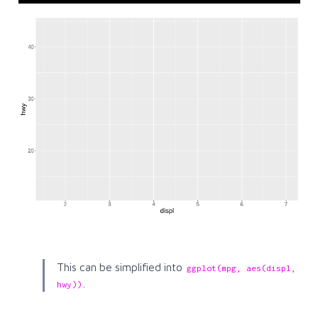
This can be simplified into
ggplot(mpg, aes(displ, 
.
hwy))