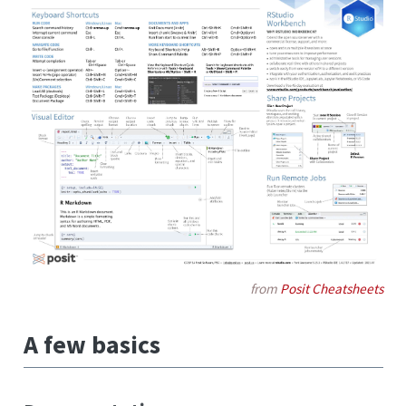
from
Posit Cheatsheets
A few basics