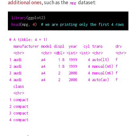
additional ones
, such as the
dataset:
mpg
library
(ggplot2)
head
(mpg, 
4
)  
# we are printing only the first 4 rows
# A tibble: 4 × 11

  manufacturer model displ  year   cyl trans      drv     ct
  <chr>        <chr> <dbl> <int> <int> <chr>      <chr> <int
1 audi         a4      1.8  1999     4 auto(l5)   f        1
2 audi         a4      1.8  1999     4 manual(m5) f        2
3 audi         a4      2    2008     4 manual(m6) f        2
4 audi         a4      2    2008     4 auto(av)   f        2
  class  

  <chr>  

1 compact

2 compact

3 compact

4 compact