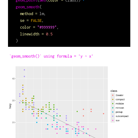
geom_smooth
(
method =
 lm,
se =
FALSE
,
color =
"#999999"
,
linewidth =
0.5
  )
`geom_smooth()` using formula = 'y ~ x'