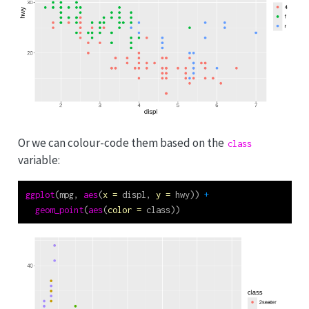
Or we can colour-code them based on the
class
variable:
ggplot
(mpg, 
aes
(
x =
 displ, 
y =
 hwy)) 
+
geom_point
(
aes
(
color =
 class))