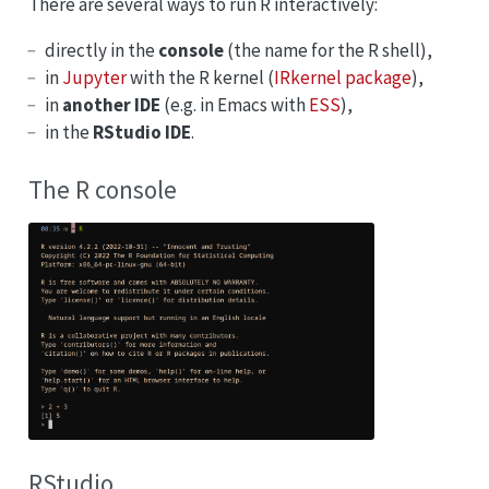
There are several ways to run R interactively:
directly in the
console
(the name for the R shell),
in
Jupyter
with the R kernel (
IRkernel package
),
in
another IDE
(e.g. in Emacs with
ESS
),
in the
RStudio IDE
.
The R console
RStudio