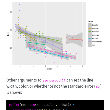
Other arguments to
can set the line
geom_smooth()
width, color, or whether or not the standard error (
)
se
is shown:
ggplot
(mpg, 
aes
(
x =
 displ, 
y =
 hwy)) 
+
geom_point
(
aes
(
color =
 class)) 
+