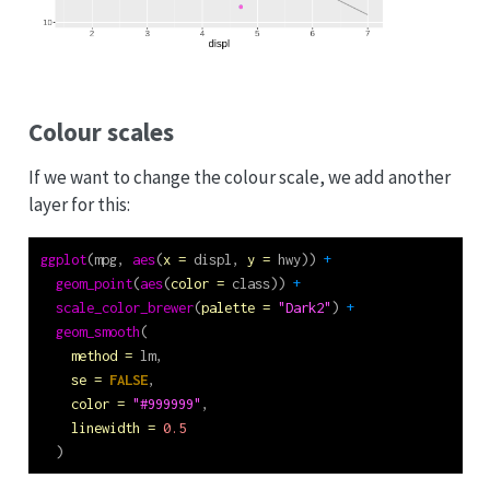
Colour scales
If we want to change the colour scale, we add another
layer for this:
ggplot
(mpg, 
aes
(
x =
 displ, 
y =
 hwy)) 
+
geom_point
(
aes
(
color =
 class)) 
+
scale_color_brewer
(
palette =
"Dark2"
) 
+
geom_smooth
(
method =
 lm,
se =
FALSE
,
color =
"#999999"
,
linewidth =
0.5
  )