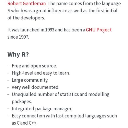
Robert Gentleman
. The name comes from the language
S which was a great influence as well as the first initial
of the developers.
It was launched in 1993 and has been a
GNU Project
since 1997.
Why R?
Free and open source.
High-level and easy to learn.
Large community.
Very well documented.
Unequalled number of statistics and modelling
packages.
Integrated package manager.
Easy connection with fast compiled languages such
as C and C++.