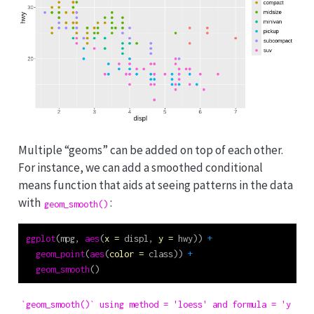
Multiple “geoms” can be added on top of each other.
For instance, we can add a smoothed conditional
means function that aids at seeing patterns in the data
with
:
geom_smooth()
ggplot
(mpg, 
aes
(
x =
 displ, 
y =
 hwy)) 
+
geom_point
(
aes
(
color =
 class)) 
+
geom_smooth
()
`geom_smooth()` using method = 'loess' and formula = 'y ~ x