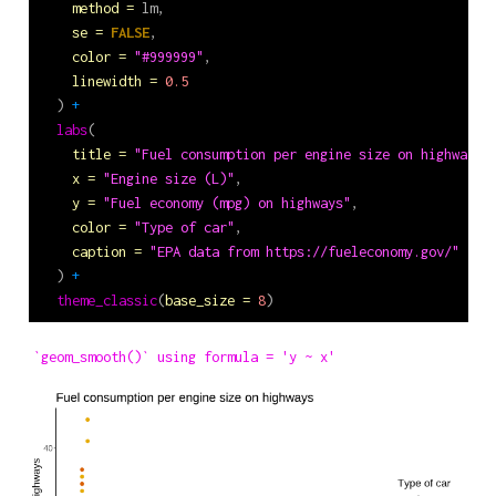
method =
 lm,
se =
FALSE
,
color =
"#999999"
,
linewidth =
0.5
  ) 
+
labs
(
title =
"Fuel consumption per engine size on highways"
x =
"Engine size (L)"
,
y =
"Fuel economy (mpg) on highways"
,
color =
"Type of car"
,
caption =
"EPA data from https://fueleconomy.gov/"
  ) 
+
theme_classic
(
base_size =
8
)
`geom_smooth()` using formula = 'y ~ x'