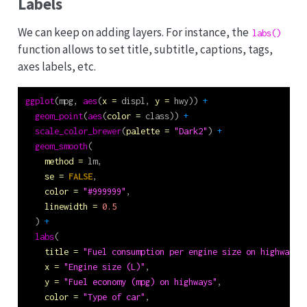
Labels
We can keep on adding layers. For instance, the
labs()
function allows to set title, subtitle, captions, tags,
axes labels, etc.
ggplot
(mpg, 
aes
(
x =
 displ, 
y =
 hwy)) 
+
geom_point
(
aes
(
color =
 class)) 
+
scale_color_brewer
(
palette =
"Dark2"
) 
+
geom_smooth
(
method =
 lm,
se =
FALSE
,
color =
"#999999"
,
linewidth =
0.5
  ) 
+
labs
(
title =
"Fuel consumption per engine size on highways"
x =
"Engine size (L)"
,
y =
"Fuel economy (mpg) on highways"
,
color =
"Type of car"
,