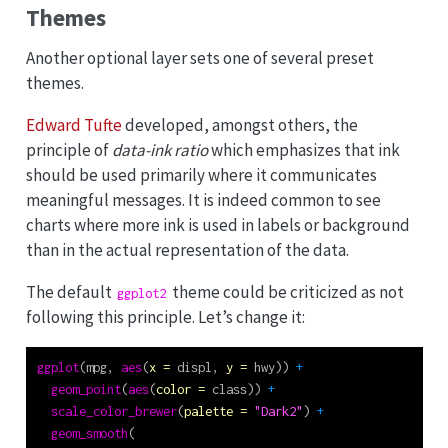
Themes
Another optional layer sets one of several preset
themes.
Edward Tufte
developed, amongst others, the
principle of
data-ink ratio
which emphasizes that ink
should be used primarily where it communicates
meaningful messages. It is indeed common to see
charts where more ink is used in labels or background
than in the actual representation of the data.
The default
theme could be criticized as not
ggplot2
following this principle. Let’s change it:
ggplot
(mpg, 
aes
(
x =
 displ, 
y =
 hwy)) 
+
geom_point
(
aes
(
color =
 class)) 
+
scale_color_brewer
(
palette =
"Dark2"
) 
+
geom_smooth
(