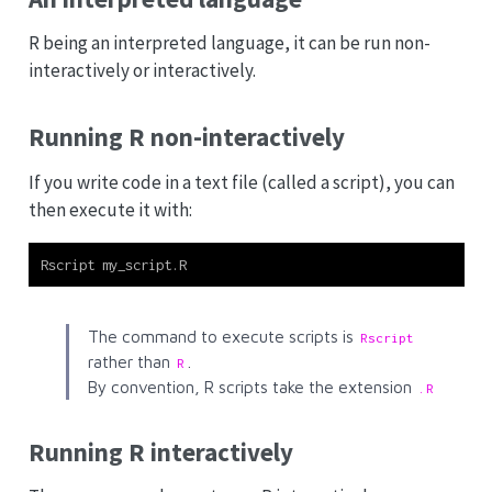
R being an interpreted language, it can be run non-
interactively or interactively.
Running R non-interactively
If you write code in a text file (called a script), you can
then execute it with:
Rscript my_script.R
The command to execute scripts is
Rscript
rather than
.
R
By convention, R scripts take the extension
.R
Running R interactively