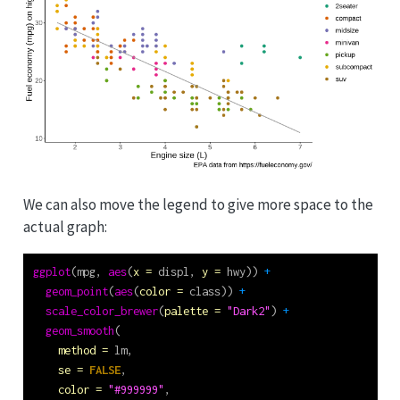
We can also move the legend to give more space to the
actual graph:
ggplot
(mpg, 
aes
(
x =
 displ, 
y =
 hwy)) 
+
geom_point
(
aes
(
color =
 class)) 
+
scale_color_brewer
(
palette =
"Dark2"
) 
+
geom_smooth
(
method =
 lm,
se =
FALSE
,
color =
"#999999"
,