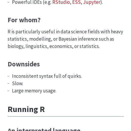
Powerful IDEs (e.g.
RStudio
,
ESS
,
Jupyter
).
For whom?
R is particularly useful in data science fields with heavy
statistics, modelling, or Bayesian inference such as
biology, linguistics, economics, or statistics.
Downsides
Inconsistent syntax full of quirks.
Slow.
Large memory usage.
Running R
An interpreted language