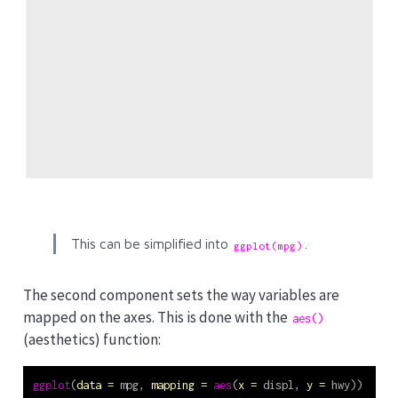
This can be simplified into
.
ggplot(mpg)
The second component sets the way variables are
mapped on the axes. This is done with the
aes()
(aesthetics) function:
ggplot
(
data =
 mpg, 
mapping =
aes
(
x =
 displ, 
y =
 hwy))