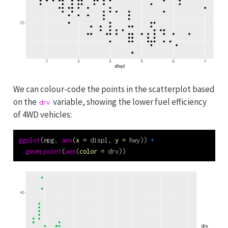
We can colour-code the points in the scatterplot based
on the
variable, showing the lower fuel efficiency
drv
of 4WD vehicles:
ggplot
(mpg, 
aes
(
x =
 displ, 
y =
 hwy)) 
+
geom_point
(
aes
(
color =
 drv))