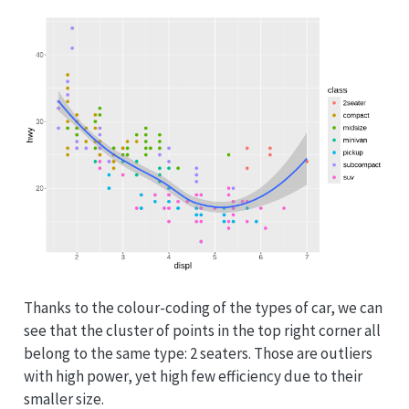
Thanks to the colour-coding of the types of car, we can
see that the cluster of points in the top right corner all
belong to the same type: 2 seaters. Those are outliers
with high power, yet high few efficiency due to their
smaller size.