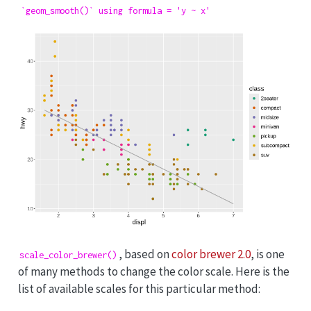
`geom_smooth()` using formula = 'y ~ x'
, based on
color brewer 2.0
, is one
scale_color_brewer()
of many methods to change the color scale. Here is the
list of available scales for this particular method: