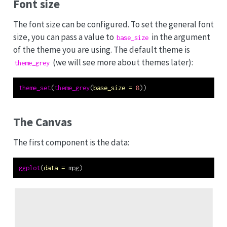
Font size
The font size can be configured. To set the general font
size, you can pass a value to
in the argument
base_size
of the theme you are using. The default theme is
(we will see more about themes later):
theme_grey
theme_set
(
theme_grey
(
base_size =
8
))
The Canvas
The first component is the data:
ggplot
(
data =
 mpg)