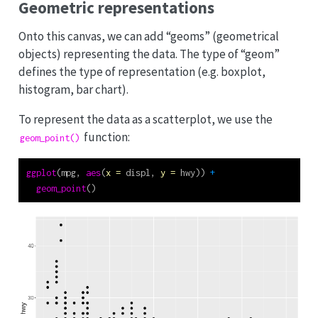
Geometric representations
Onto this canvas, we can add “geoms” (geometrical
objects) representing the data. The type of “geom”
defines the type of representation (e.g. boxplot,
histogram, bar chart).
To represent the data as a scatterplot, we use the
function:
geom_point()
ggplot
(mpg, 
aes
(
x =
 displ, 
y =
 hwy)) 
+
geom_point
()