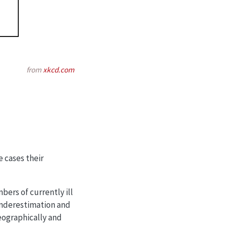
from
xkcd.com
 cases their
bers of currently ill
 underestimation and
geographically and