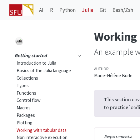
AI
R
Python
Julia
Git
Bash/Zsh
Working 
An example w
Getting started
Introduction to Julia
AUTHOR
Basics of the Julia language
Marie-Hélène Burle
Collections
Types
Functions
This section cov
Control flow
to practice load
Macros
Packages
Plotting
Working with tabular data
Requirements:
Non interactive execution