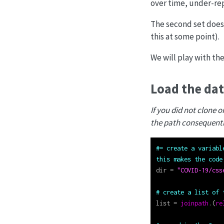
over time, under-rep
The second set does
this at some point).
We will play with the
Load the da
If you did not clone 
the path consequentl
#= create a variabl
this makes the code
dir 
=
"COVID-19/css
# create a list of 
list 
=
joinpath
.(
re