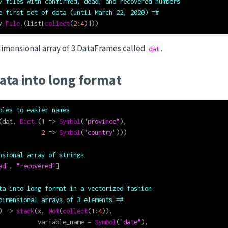
v files with confirmed, dead, and recovered numbers
e first set of data (until March 22, 2020) =#
V.
File
.(list[
collect
(
2
:
4
)]))
imensional array of 3 DataFrames called
.
dat
ata into long format
bles to easier names
(dat, 
Dict
.(
1
=>
Symbol
(
"province"
),
2
=>
Symbol
(
"country"
)))
nsional array of strings
ad"
, 
"recovered"
]
ta into long format in a vectorized fashion
dimensional arrays of 3 elements =#
) 
->
stack
(x, 
Not
(
collect
(
1
:
4
)),
           variable_name 
=
Symbol
(
"date"
),