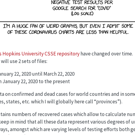
 Hopkins University CSSE repository
have changed over time.
ill use 2 sets of files:
January 22, 2020 until March 22, 2020
m January 22, 2020 to the present
ta on confirmed and dead cases for world countries and in some
, states, etc. which I will globally here call “provinces”).
ontains numbers of recovered cases which allow to calculate num
keep in mind that all these data represent various degrees of
ays, amongst which are varying levels of testing efforts both 