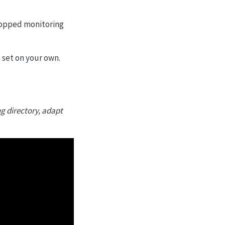
topped monitoring
d set on your own.
ng directory, adapt