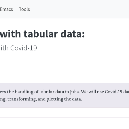
Emacs
Tools
with tabular data:
ith Covid-19
ers the handling of tabular data in Julia. We will use Covid-19 d
ing, transforming, and plotting the data.