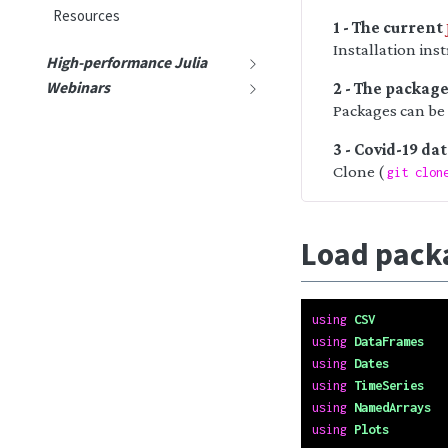
Resources
1 - The current
Installation ins
High-performance Julia
Webinars
2 - The packag
Packages can be
3 - Covid-19 da
Clone (
git clon
Load pack
using
CSV
using
DataFrames
using
Dates
using
TimeSeries
using
NamedArrays
using
Plots