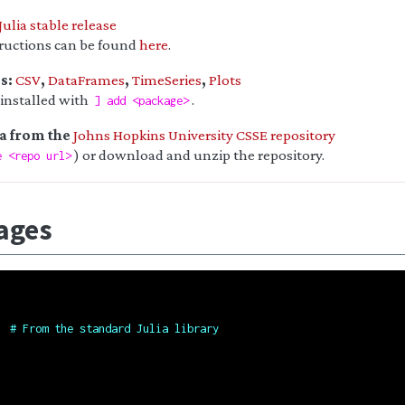
Julia stable release
tructions can be found
here
.
es:
CSV
,
DataFrames
,
TimeSeries
,
Plots
 installed with
.
] add <package>
ta from the
Johns Hopkins University CSSE repository
) or download and unzip the repository.
e <repo url>
ages
# From the standard Julia library