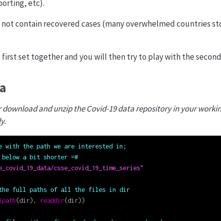
orting, etc).
 not contain recovered cases (many overwhelmed countries s
 first set together and you will then try to play with the secon
ta
or download and unzip the Covid-19 data repository in your worki
y.
e with the path we are interested in;
 below a bit shorter =#
e_covid_19_data/csse_covid_19_time_series"
the full paths of all the files in dir
lpath
(dir), 
readdir
(dir))