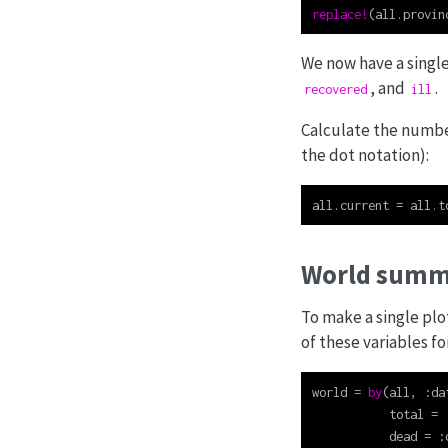
replace!
(all.provin
We now have a singl
, and
.
recovered
ill
Calculate the number 
the dot notation):
all.current 
=
 all.t
World summ
To make a single plo
of these variables fo
world 
=
by
(all, 
:
da
           total 
=
           dead 
=
: