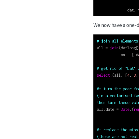
                   
              dat, 
We now have a one-d
# join all elements
all 
=
join
(datlong[
           on 
=
 [
:
d
# get rid of "Lat" 
select!
(all, [
4
, 
3
,
#= turn the year fr
(in a vectorised fa
then turn these val
all.date 
=
Date
.(
re
#= replace the miss
(these are not real