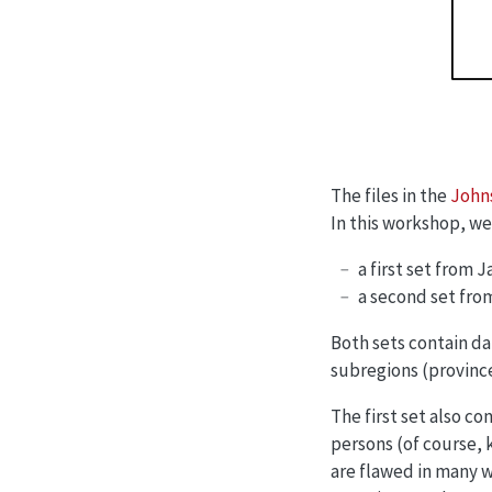
The files in the
Johns
In this workshop, we w
a first set from 
a second set fro
Both sets contain da
subregions (provinces
The first set also c
persons (of course, 
are flawed in many w