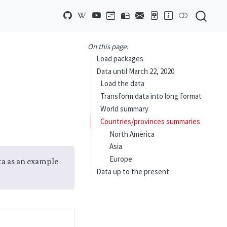
On this page:
Load packages
Data until March 22, 2020
Load the data
Transform data into long format
World summary
Countries/provinces summaries
North America
Asia
Europe
ata as an example
Data up to the present