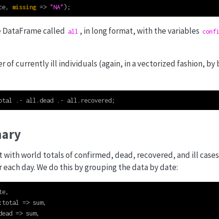
ce, 
missing
=>
"NA"
);
e DataFrame called
, in long format, with the variables
all
conf
of currently ill individuals (again, in a vectorized fashion, by
otal 
.-
 all.dead 
.-
 all.recovered;
ary
t with world totals of confirmed, dead, recovered, and ill cas
r each day. We do this by grouping the data by date:
te,
:
total 
=>
 sum,
dead 
=>
 sum,