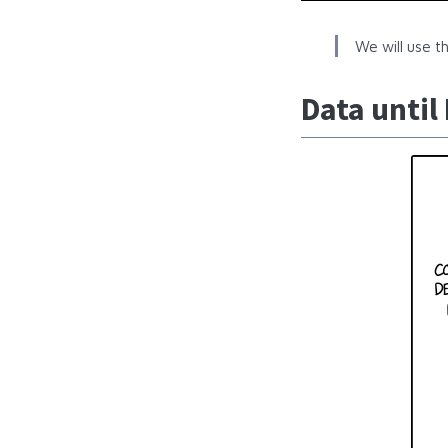
We will use t
Data until