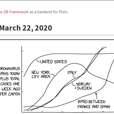
he
GR framework
as a backend for Plots.
 March 22, 2020