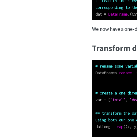
#= read in the 3 cs
corresponding to th
dat 
=
DataFrame
.(CS
We now have a one-d
Transform d
# rename some varia
DataFrames.
rename!
.
# create a one-dime
var 
=
 [
"total"
, 
"de
#= transform the da
using both our one-
datlong 
=
map
((x, y
                   