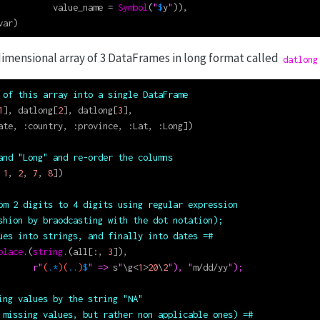
           value_name 
=
Symbol
(
"
$
y
"
)),
var)
imensional array of 3 DataFrames in long format called
datlong
 of this array into a single DataFrame
1
], datlong[
2
], datlong[
3
],
ate, 
:
country, 
:
province, 
:
Lat, 
:
Long])
and "Long" and re-order the columns
 
1
, 
2
, 
7
, 
8
])
om 2 digits to 4 digits using regular expression
shion by braodcasting with the dot notation);
ues into strings, and finally into dates =#
place
.(
string
.(all[
:
, 
3
]),
r"
(
.*
)(
..
)
$
" => 
s
"
\
g
<
1
>
20
\
2
"), "
m
/
dd
/
yy
");
ing values by the string "NA"
 missing values, but rather non applicable ones) =#