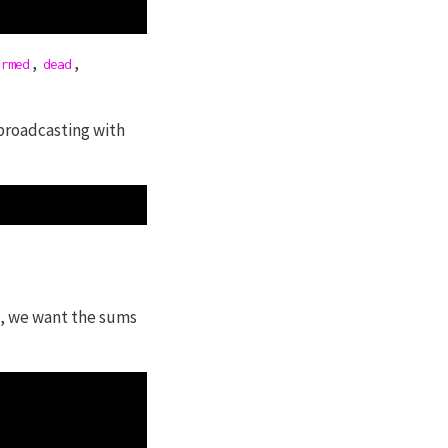
,
,
irmed
dead
 broadcasting with
es, we want the sums