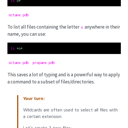
ls
 o
*
octane.pdb
To list all files containing the letter
anywhere in their
o
name, you can use:
ls
*
o
*
octane.pdb  propane.pdb
This saves a lot of typing and is a powerful way to apply
a command to a subset of files/directories.
Your turn:
Wildcards are often used to select all files with
a certain extension.
Let’s create 3 new files: