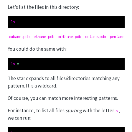
t
Let’s list the files in this directory:
e
ls
cubane.pdb  ethane.pdb  methane.pdb  octane.pdb  pentane.pd
You could do the same with:
ls
*
The star expands to all files/directories matching any
pattern. It is a wildcard.
Of course, you can match more interesting patterns.
For instance, to list all files
starting
with the letter
,
o
we can run: