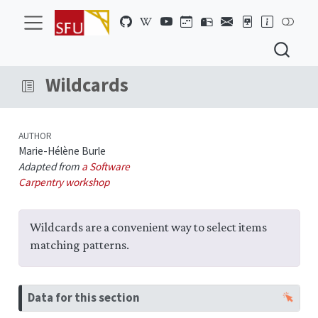
Wildcards
AUTHOR
Marie-Hélène Burle
Adapted from
a Software
Carpentry workshop
Wildcards are a convenient way to select items
matching patterns.
N
Data for this section
o