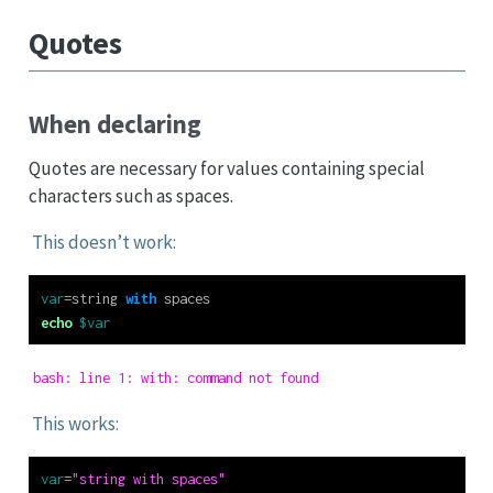
Quotes
When declaring
Quotes are necessary for values containing special
characters such as spaces.
This doesn’t work:
var
=
string 
with
 spaces
echo
$var
bash: line 1: with: command not found
This works:
var
=
"string with spaces"