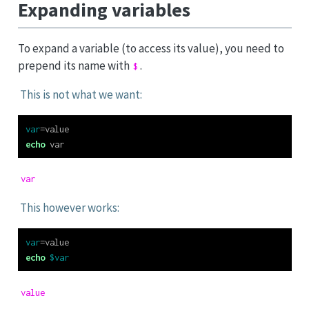
Expanding variables
To expand a variable (to access its value), you need to
prepend its name with
.
$
This is not what we want:
var
=
value
echo
 var
var
This however works:
var
=
value
echo
$var
value