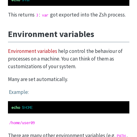
This returns
:
got exported into the Zsh process.
3
var
Environment variables
Environment variables
help control the behaviour of
processes on a machine. You can think of them as
customizations of your system.
Many are set automatically.
Example:
echo
$HOME
/home/user09
There are many other environment variables (e.g.
,
PATH