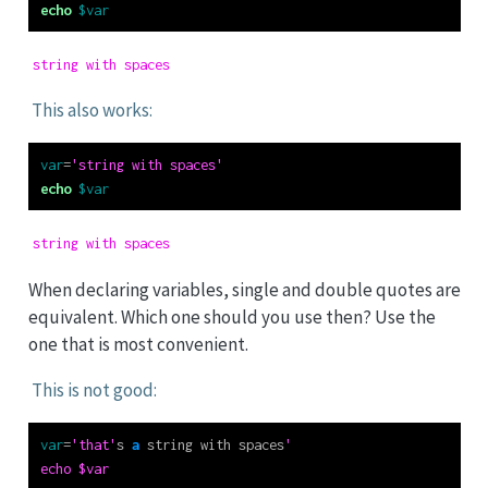
echo
$var
string with spaces
This also works:
var
=
'string with spaces'
echo
$var
string with spaces
When declaring variables, single and double quotes are
equivalent. Which one should you use then? Use the
one that is most convenient.
This is not good:
var
=
'that'
s 
a
 string with spaces
'
echo $var