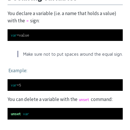
You declare a variable (i.e. a name that holds a value)
with the
sign:
=
var
=
value
Make sure not to put spaces around the equal sign.
Example:
var
=
5
You can delete a variable with the
command:
unset
unset
var