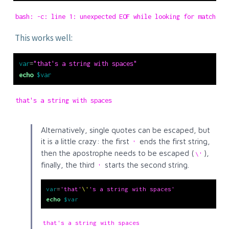
bash: -c: line 1: unexpected EOF while looking for matching
This works well:
var
=
"that's a string with spaces"
echo
$var
that's a string with spaces
Alternatively, single quotes can be escaped, but
it is a little crazy: the first
ends the first string,
'
then the apostrophe needs to be escaped (
),
\'
finally, the third
starts the second string.
'
var
=
'that'
\'
's a string with spaces'
echo
$var
that's a string with spaces