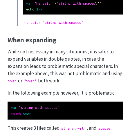
var
=
"he said: 
\"
string with spaces
\"
"
echo
$var
he said: "string with spaces"
When expanding
While not necessary in many situations, it is safer to
expand variables in double quotes, in case the
expansion leads to problematic special characters. In
the example above, this was not problematic and using
or
both work.
$var
"$var"
In the following example however, it is problematic:
var
=
"string with spaces"
touch
$var
This creates 3 files called
,
, and
.
string
with
spaces