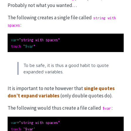
Probably not what you wanted…
The following creates a single file called
string with 
:
spaces
var
=
"string with spaces"
touch
"
$var
"
To be safe, it is thus a good habit to quote
expanded variables.
It is important to note however that
single quotes
don’t expand variables
(only double quotes do).
The following would thus create a file called
:
$var
var
=
"string with spaces"
touch
'$var'