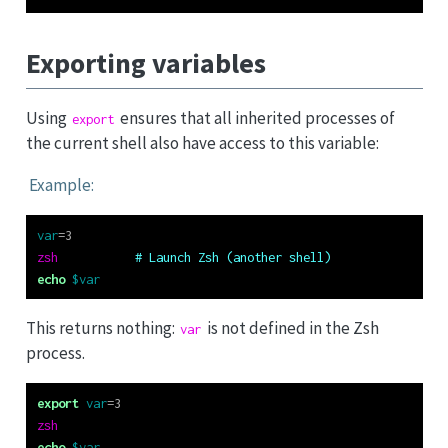
Exporting variables
Using
ensures that all inherited processes of
export
the current shell also have access to this variable:
Example:
var
=
3
zsh
# Launch Zsh (another shell)
echo
$var
This returns nothing:
is not defined in the Zsh
var
process.
export
var
=
3
zsh
echo
$var