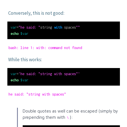
Conversely, this is not good:
var
=
"he said: "
string 
with
 spaces
""
echo
$var
bash: line 1: with: command not found
While this works:
var
=
'he said: "string with spaces"'
echo
$var
he said: "string with spaces"
Double quotes as well can be escaped (simply by
prepending them with
):
\