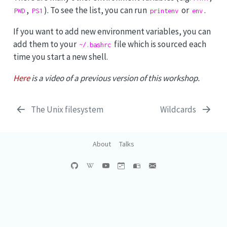
,
). To see the list, you can run
or
.
PWD
PS1
printenv
env
If you want to add new environment variables, you can
add them to your
file which is sourced each
~/.bashrc
time you start a new shell.
Here
is a video of a previous version of this workshop.
The Unix filesystem
Wildcards
About
Talks