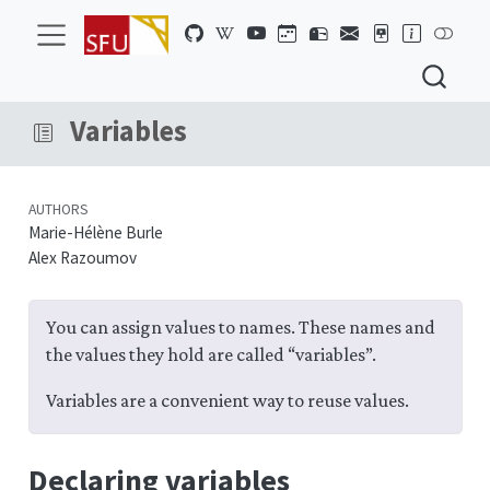
Variables
AUTHORS
Marie-Hélène Burle
Alex Razoumov
You can assign values to names. These names and
the values they hold are called “variables”.
Variables are a convenient way to reuse values.
Declaring variables