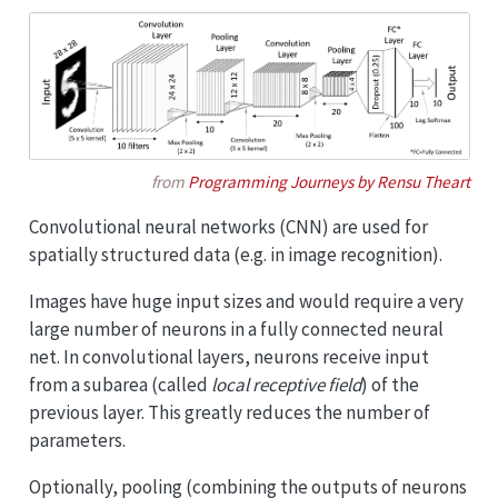
from
Programming Journeys by Rensu Theart
Convolutional neural networks (CNN) are used for
spatially structured data (e.g. in image recognition).
Images have huge input sizes and would require a very
large number of neurons in a fully connected neural
net. In convolutional layers, neurons receive input
from a subarea (called
local receptive field
) of the
previous layer. This greatly reduces the number of
parameters.
Optionally, pooling (combining the outputs of neurons