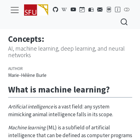
Concepts:
AI, machine learning, deep learning, and neural
networks
AUTHOR
Marie-Hélène Burle
What is machine learning?
Artificial intelligence
is a vast field: any system
mimicking animal intelligence falls in its scope.
Machine learning
(ML) is a subfield of artificial
intelligence that can be defined as computer programs