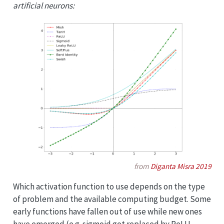
artificial neurons:
from
Diganta Misra 2019
Which activation function to use depends on the type
of problem and the available computing budget. Some
early functions have fallen out of use while new ones
have emerged (e.g. sigmoid got replaced by ReLU