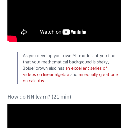
As you develop your own ML models, if you find
that your mathematical background is shaky,
3blue1brown also has
an excellent series of
videos on linear algebra
and
an equally great one
on calculus
.
How do NN learn? (21 min)