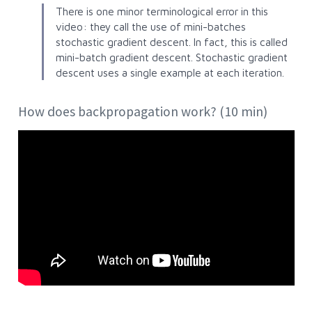
There is one minor terminological error in this
video: they call the use of mini-batches
stochastic gradient descent
. In fact, this is called
mini-batch gradient descent
. Stochastic gradient
descent uses a single example at each iteration.
How does backpropagation work? (10 min)