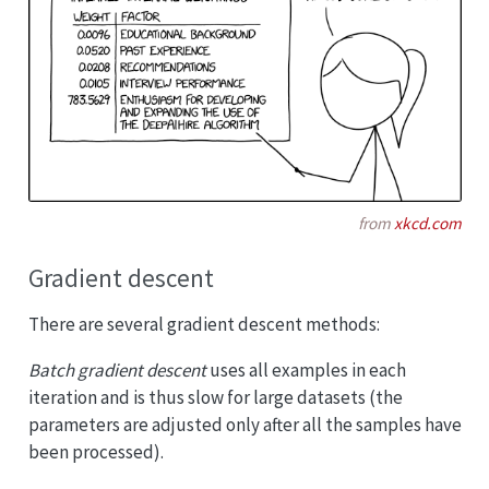
from
xkcd.com
Gradient descent
There are several gradient descent methods:
Batch gradient descent
uses all examples in each
iteration and is thus slow for large datasets (the
parameters are adjusted only after all the samples have
been processed).