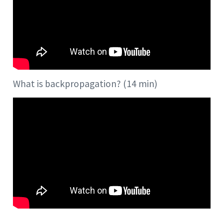
What is backpropagation? (14 min)