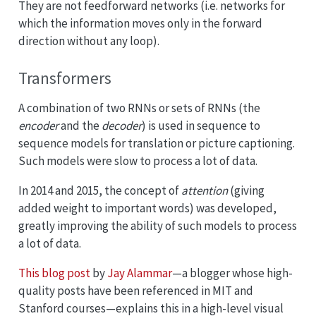
They are not feedforward networks (i.e. networks for
which the information moves only in the forward
direction without any loop).
Transformers
A combination of two RNNs or sets of RNNs (the
encoder
and the
decoder
) is used in sequence to
sequence models for translation or picture captioning.
Such models were slow to process a lot of data.
In 2014 and 2015, the concept of
attention
(giving
added weight to important words) was developed,
greatly improving the ability of such models to process
a lot of data.
This blog post
by
Jay Alammar
—a blogger whose high-
quality posts have been referenced in MIT and
Stanford courses—explains this in a high-level visual