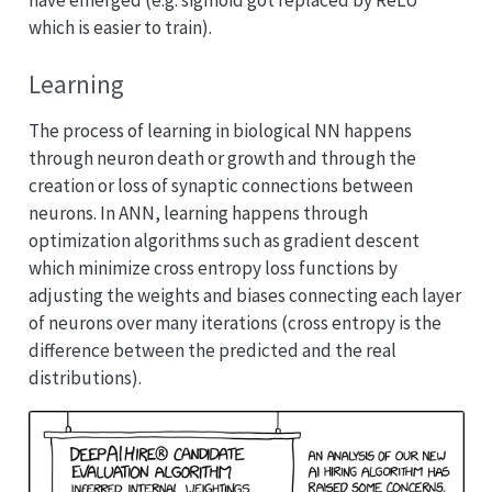
which is easier to train).
Learning
The process of learning in biological NN happens
through neuron death or growth and through the
creation or loss of synaptic connections between
neurons. In ANN, learning happens through
optimization algorithms such as gradient descent
which minimize cross entropy loss functions by
adjusting the weights and biases connecting each layer
of neurons over many iterations (cross entropy is the
difference between the predicted and the real
distributions).