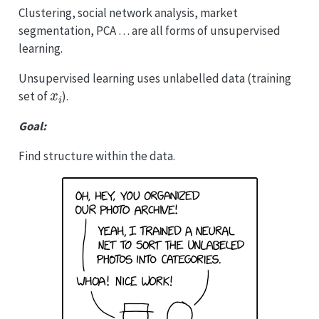
Clustering, social network analysis, market
segmentation, PCA … are all forms of unsupervised
learning.
Unsupervised learning uses unlabelled data (training
x
i
set of
).
Goal:
Find structure within the data.