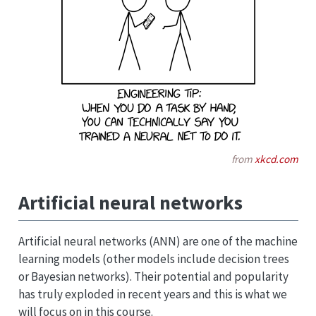
from
xkcd.com
Artificial neural networks
Artificial neural networks (ANN) are one of the machine
learning models (other models include decision trees
or Bayesian networks). Their potential and popularity
has truly exploded in recent years and this is what we
will focus on in this course.