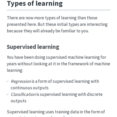
Types of learning
There are now more types of learning than those
presented here. But these initial types are interesting
because they will already be familiar to you.
Supervised learning
You have been doing supervised machine learning for
years without looking at it in the framework of machine
learning:
Regression
is a form of supervised learning with
continuous outputs
Classification
is supervised learning with discrete
outputs
Supervised learning uses training data in the form of
(
x
i
,
y
i
)