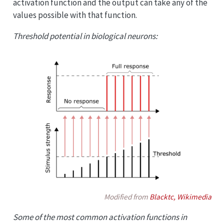
activation function and the output can take any of the
values possible with that function.
Threshold potential in biological neurons:
Modified from
Blacktc, Wikimedia
Some of the most common activation functions in