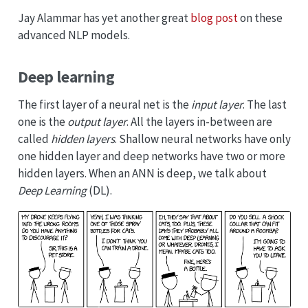
Jay Alammar has yet another great
blog post
on these
advanced NLP models.
Deep learning
The first layer of a neural net is the
input layer
. The last
one is the
output layer
. All the layers in-between are
called
hidden layers
. Shallow neural networks have only
one hidden layer and deep networks have two or more
hidden layers. When an ANN is deep, we talk about
Deep Learning
(DL).