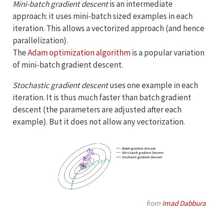
Mini-batch gradient descent
is an intermediate
approach: it uses mini-batch sized examples in each
iteration. This allows a vectorized approach (and hence
parallelization).
The
Adam optimization algorithm
is a popular variation
of mini-batch gradient descent.
Stochastic gradient descent
uses one example in each
iteration. It is thus much faster than batch gradient
descent (the parameters are adjusted after each
example). But it does not allow any vectorization.
from
Imad Dabbura