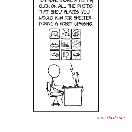
from
xkcd.com