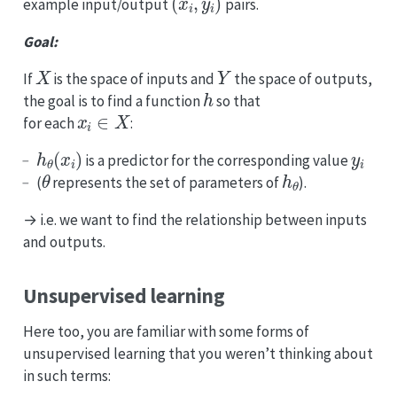
example input/output
pairs.
Goal:
X
Y
If
is the space of inputs and
the space of outputs,
h
the goal is to find a function
so that
x
i
∈
X
for each
:
h
θ
(
x
i
)
y
i
is a predictor for the corresponding value
θ
h
θ
(
represents the set of parameters of
).
→ i.e. we want to find the relationship between inputs
and outputs.
Unsupervised learning
Here too, you are familiar with some forms of
unsupervised learning that you weren’t thinking about
in such terms: