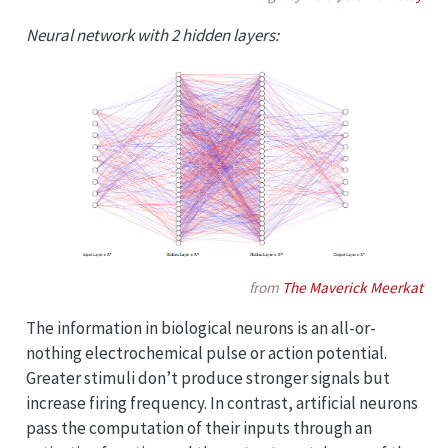
Neural network with 2 hidden layers:
from
The Maverick Meerkat
The information in biological neurons is an all-or-
nothing electrochemical pulse or action potential.
Greater stimuli don’t produce stronger signals but
increase firing frequency. In contrast, artificial neurons
pass the computation of their inputs through an