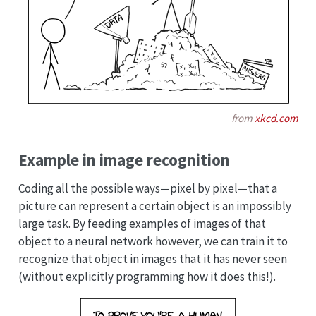
from
xkcd.com
Example in image recognition
Coding all the possible ways—pixel by pixel—that a
picture can represent a certain object is an impossibly
large task. By feeding examples of images of that
object to a neural network however, we can train it to
recognize that object in images that it has never seen
(without explicitly programming how it does this!).