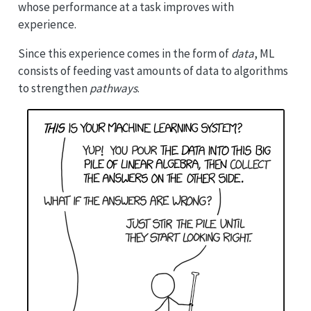
whose performance at a task improves with
experience.
Since this experience comes in the form of
data
, ML
consists of feeding vast amounts of data to algorithms
to strengthen
pathways
.