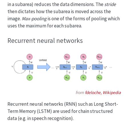
in a subarea) reduces the data dimensions. The
stride
then dictates how the subarea is moved across the
image.
Max-pooling
is one of the forms of pooling which
uses the maximum for each subarea.
Recurrent neural networks
from
fdeloche, Wikipedia
Recurrent neural networks (RNN) such as Long Short-
Term Memory (LSTM) are used for chain structured
data (e.g. in speech recognition).