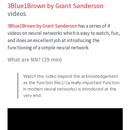
3Blue1Brown by Grant Sanderson
videos
3Blue1Brown by Grant Sanderson
has a series of 4
videos on neural networks which is easy to watch, fun,
and does an excellent job at introducing the
functioning of a simple neural network.
What are NN? (19 min)
Watch this video beyond the acknowledgement
as the function
ReLU
(a really important function
in modern neural networks) is introduced at the
very end.