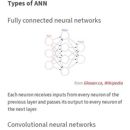
Types of ANN
Fully connected neural networks
from
Glosser.ca, Wikipedia
Each neuron receives inputs from every neuron of the
previous layer and passes its output to every neuron of
the next layer.
Convolutional neural networks