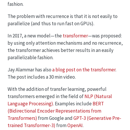
fashion.
The problem with recurrence is that it is not easily to
parallelize (and thus to run fast on GPUs).
In 2017, a new model—the
transformer
—was proposed:
by using only attention mechanisms and no recurrence,
the transformer achieves better results in an easily
parallelizable fashion.
Jay Alammar has also
a blog post on the transformer
.
The post includes a 30 min video.
With the addition of transfer learning, powerful
transformers emerged in the field of
NLP (Natural
Language Processing)
. Examples include
BERT
(Bidirectional Encoder Representations from
Transformers)
from Google and
GPT-3 (Generative Pre-
trained Transformer-3)
from
OpenAI
.