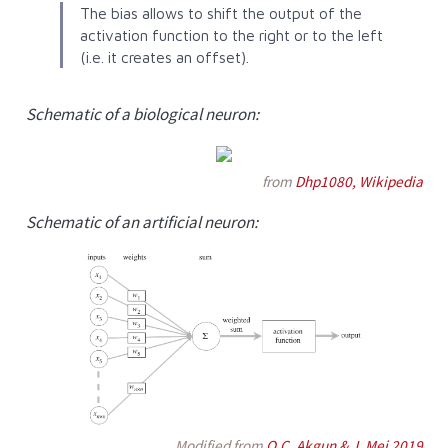
The bias allows to shift the output of the
activation function to the right or to the left
(i.e. it creates an offset).
Schematic of a biological neuron:
from
Dhp1080, Wikipedia
Schematic of an artificial neuron:
Modified from
O.C. Akgun & J. Mei 2019