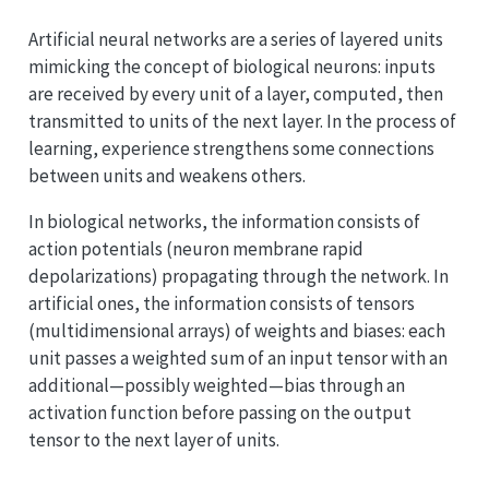
Artificial neural networks are a series of layered units
mimicking the concept of biological neurons: inputs
are received by every unit of a layer, computed, then
transmitted to units of the next layer. In the process of
learning, experience strengthens some connections
between units and weakens others.
In biological networks, the information consists of
action potentials (neuron membrane rapid
depolarizations) propagating through the network. In
artificial ones, the information consists of tensors
(multidimensional arrays) of weights and biases: each
unit passes a weighted sum of an input tensor with an
additional—possibly weighted—bias through an
activation function before passing on the output
tensor to the next layer of units.