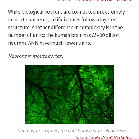
While biological neurons are connected in extremely
intricate patterns, artificial ones follow a layered
structure. Another difference in complexity is in the
number of units: the human brain has 65–90 billion
neurons. ANN have much fewer units.
Neurons in mouse cortex:
Neurons are in green, the dark branches are blood vessels.
Image by
Na Ji, UC Berkeley