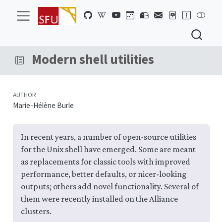
Modern shell utilities
AUTHOR
Marie-Hélène Burle
In recent years, a number of open-source utilities
for the Unix shell have emerged. Some are meant
as replacements for classic tools with improved
performance, better defaults, or nicer-looking
outputs; others add novel functionality. Several of
them were recently installed on the Alliance
clusters.