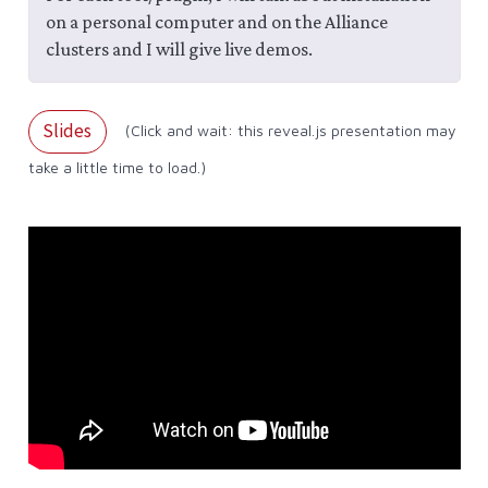
on a personal computer and on the Alliance
clusters and I will give live demos.
Slides
(Click and wait: this reveal.js presentation may
take a little time to load.)