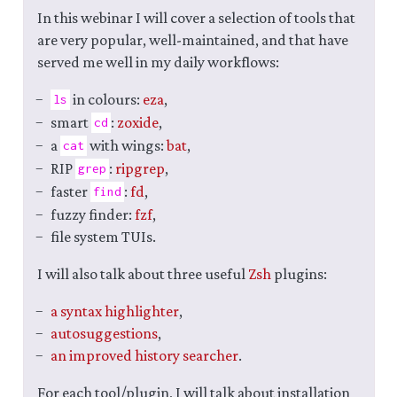
In this webinar I will cover a selection of tools that
are very popular, well-maintained, and that have
served me well in my daily workflows:
in colours:
eza
,
ls
smart
:
zoxide
,
cd
a
with wings:
bat
,
cat
RIP
:
ripgrep
,
grep
faster
:
fd
,
find
fuzzy finder:
fzf
,
file system TUIs.
I will also talk about three useful
Zsh
plugins:
a syntax highlighter
,
autosuggestions
,
an improved history searcher
.
For each tool/plugin, I will talk about installation