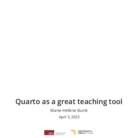
Quarto as a great teaching tool
Marie-Hélène Burle
April 3, 2023