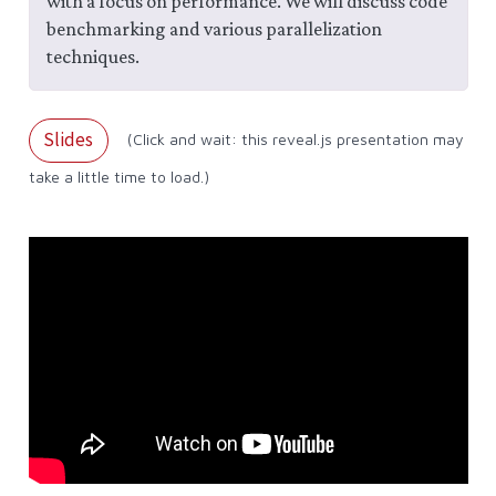
with a focus on performance. We will discuss code
benchmarking and various parallelization
techniques.
Slides
(Click and wait: this reveal.js presentation may
take a little time to load.)