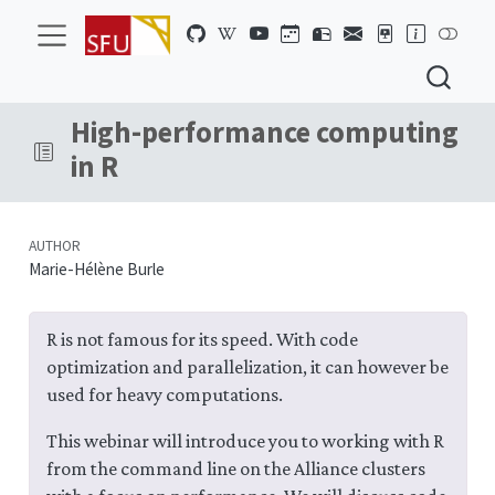
High-performance computing
in R
AUTHOR
Marie-Hélène Burle
R is not famous for its speed. With code
optimization and parallelization, it can however be
used for heavy computations.
This webinar will introduce you to working with R
from the command line on the Alliance clusters