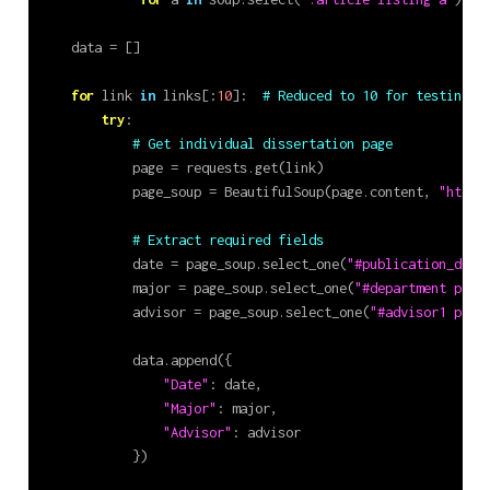
    data 
=
 []
for
 link 
in
 links[:
10
]:  
# Reduced to 10 for testing; 
try
:
# Get individual dissertation page
            page 
=
 requests.get(link)
            page_soup 
=
 BeautifulSoup(page.content, 
"html.
# Extract required fields
            date 
=
 page_soup.select_one(
"#publication_date
            major 
=
 page_soup.select_one(
"#department p"
).
            advisor 
=
 page_soup.select_one(
"#advisor1 p"
).
            data.append({
"Date"
: date,
"Major"
: major,
"Advisor"
: advisor
            })