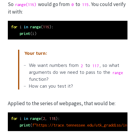
So
would go from
to
. You could verify
range(116)
0
115
it with:
for
 i 
in
range
(
116
):
print
(i)
Your turn:
We want numbers from
to
, so what
2
117
arguments do we need to pass to the
range
function?
How can you test it?
Applied to the series of webpages, that would be:
for
 i 
in
range
(
2
, 
118
):
print
(
f"https://trace.tennessee.edu/utk_graddiss/index