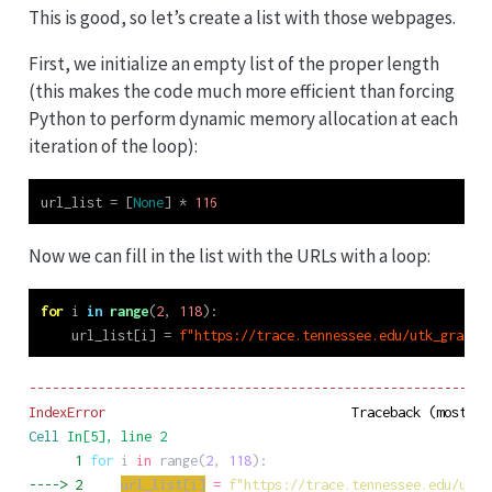
This is good, so let’s create a list with those webpages.
First, we initialize an empty list of the proper length
(this makes the code much more efficient than forcing
Python to perform dynamic memory allocation at each
iteration of the loop):
url_list 
=
 [
None
] 
*
116
Now we can fill in the list with the URLs with a loop:
for
 i 
in
range
(
2
, 
118
):
    url_list[i] 
=
f"https://trace.tennessee.edu/utk_graddi
------------------------------------------------------------
IndexError
Cell
In[5]
, line 2
      1
for
i
in
range
(
2
,
118
)
:
----> 
2
url_list
[
i
]
=
f
"
https://trace.tennessee.edu/utk_