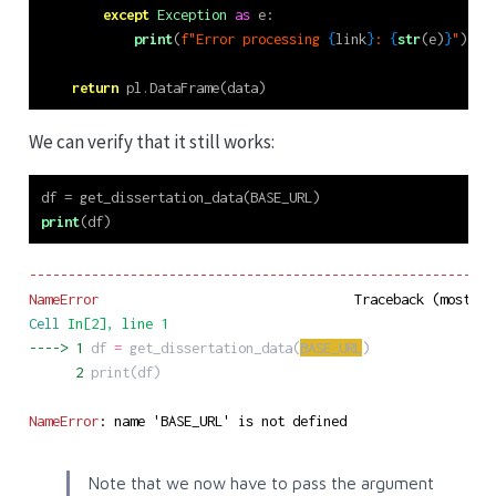
except
Exception
as
 e:
print
(
f"Error processing 
{
link
}
: 
{
str
(e)
}
"
)
return
 pl.DataFrame(data)
We can verify that it still works:
df 
=
 get_dissertation_data(BASE_URL)
print
(df)
------------------------------------------------------------
NameError
Cell
In[2]
, line 1
----> 
1
df
=
get_dissertation_data
(
BASE_URL
)
      2
print
(
df
)
NameError
: name 'BASE_URL' is not defined
Note that we now have to pass the argument