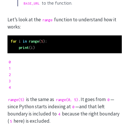
to the function.
BASE_URL
Let’s look at the
function to understand how it
range
works:
for
 i 
in
range
(
5
):
print
(i)
0

1

2

3

4
is the same as
. It goes from
—
range(5)
range(0, 5)
0
since Python starts indexing at
—and that left
0
boundary is included to
because the right boundary
4
(
here) is excluded.
5