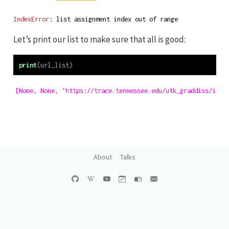
IndexError
: list assignment index out of range
Let’s print our list to make sure that all is good:
print
(url_list)
[None, None, 'https://trace.tennessee.edu/utk_graddiss/inde
About
Talks