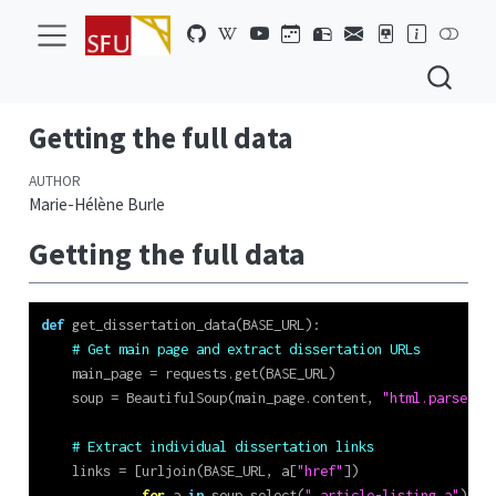
Getting the full data
AUTHOR
Marie-Hélène Burle
Getting the full data
def
 get_dissertation_data(BASE_URL):
# Get main page and extract dissertation URLs
    main_page 
=
 requests.get(BASE_URL)
    soup 
=
 BeautifulSoup(main_page.content, 
"html.parser"
)
# Extract individual dissertation links
    links 
=
 [urljoin(BASE_URL, a[
"href"
])
for
 a 
in
 soup.select(
".article-listing a"
)]